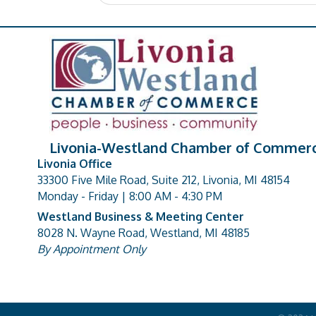
Livonia-Westland Chamber of Commer
Livonia Office
33300 Five Mile Road, Suite 212, Livonia, MI 48154
address
Monday - Friday | 8:00 AM - 4:30 PM
Westland Business & Meeting Center
8028 N. Wayne Road, Westland, MI 48185
address
By Appointment Only