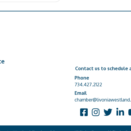
ce
Contact us to schedule a
Phone
Phone number
734.427.2122
Email
email address
chamber@livoniawestland.
Facebook
Instagram
Twitter
Linked
Y