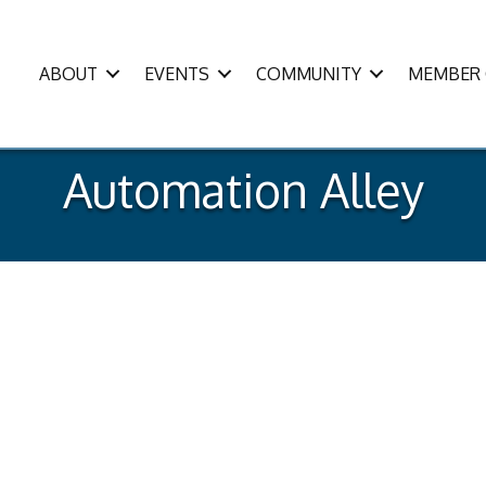
ABOUT
EVENTS
COMMUNITY
MEMBER 
Automation Alley