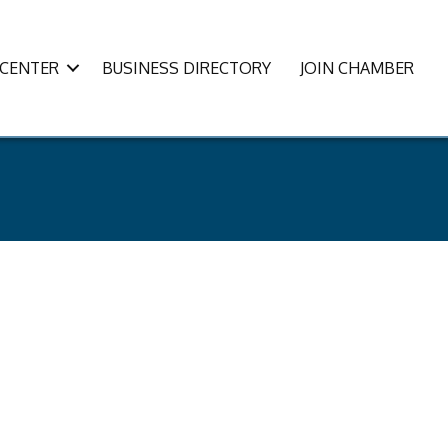
CENTER
BUSINESS DIRECTORY
JOIN CHAMBER