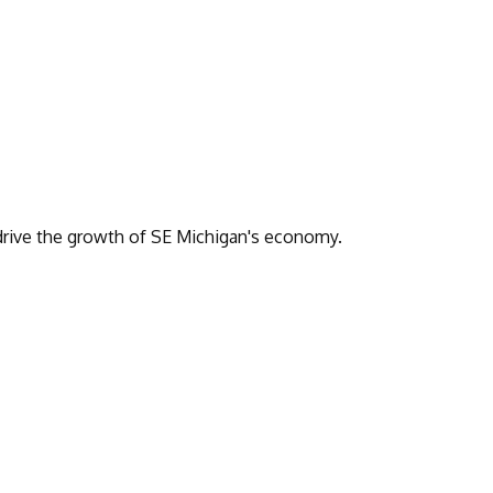
drive the growth of SE Michigan's economy.