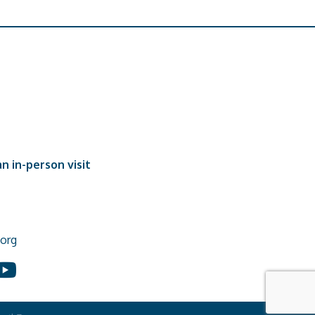
n in-person visit
org
In
ouTube