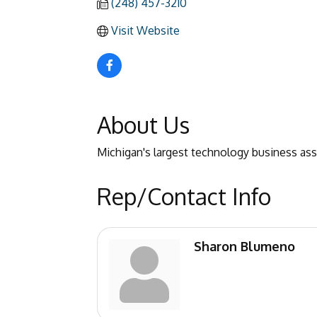
(248) 457-3210
Visit Website
About Us
Michigan's largest technology business as
Rep/Contact Info
Sharon Blumeno