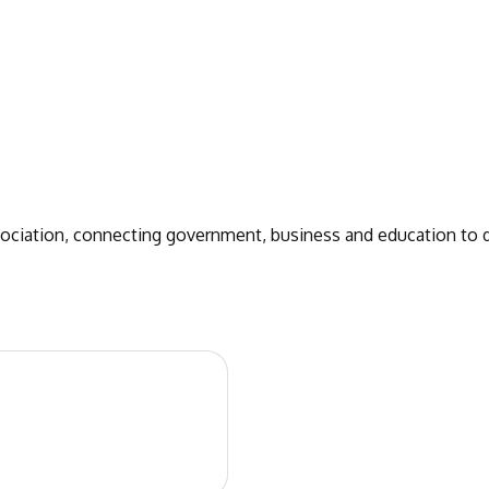
sociation, connecting government, business and education to 