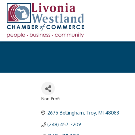
Non-Profit
Categories
2675 Bellingham
Troy
MI
48083
(248) 457-3209