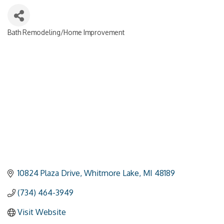
Bath Remodeling/Home Improvement
Categories
10824 Plaza Drive
Whitmore Lake
MI
48189
(734) 464-3949
Visit Website