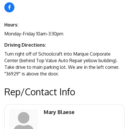
Hours:
Monday-Friday 10am-3:30pm
Driving Directions:
Turn right off of Schoolcraft into Marque Corporate
Center (behind Top Value Auto Repair yellow building).
Take drive to main parking lot. We are in the left corner.
''36929'' is above the door.
Rep/Contact Info
Mary Blaese