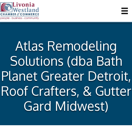
Atlas Remodeling
Solutions (dba Bath
Planet Greater Detroit,
Roof Crafters, & Gutter
Gard Midwest)