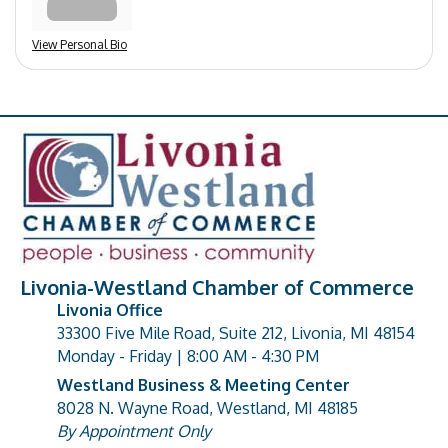
View Personal Bio
Livonia-Westland Chamber of Commerce
Livonia Office
33300 Five Mile Road, Suite 212, Livonia, MI 48154
address
Monday - Friday | 8:00 AM - 4:30 PM
Westland Business & Meeting Center
8028 N. Wayne Road, Westland, MI 48185
address
By Appointment Only