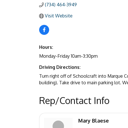
(734) 464-3949
Visit Website
Hours:
Monday-Friday 10am-3:30pm
Driving Directions:
Turn right off of Schoolcraft into Marque 
building). Take drive to main parking lot. We 
Rep/Contact Info
Mary Blaese