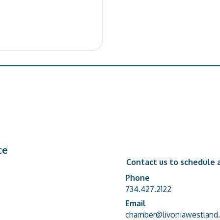
ce
Contact us to schedule a
Phone
Phone number
734.427.2122
Email
email address
chamber@livoniawestland.