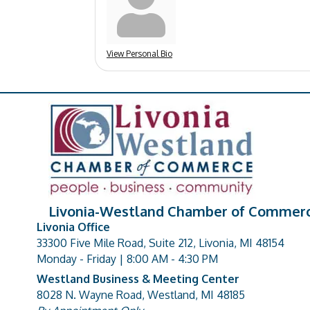
View Personal Bio
Livonia-Westland Chamber of Commer
Livonia Office
33300 Five Mile Road, Suite 212, Livonia, MI 48154
address
Monday - Friday | 8:00 AM - 4:30 PM
Westland Business & Meeting Center
8028 N. Wayne Road, Westland, MI 48185
address