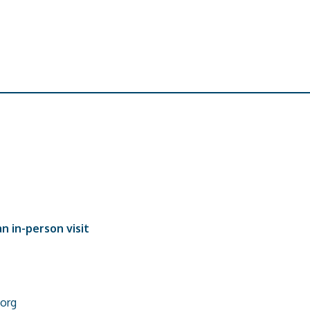
n in-person visit
org