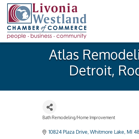
Atlas Remodeli
Detroit, Ro
Bath Remodeling/Home Improvement
Categories
10824 Plaza Drive
Whitmore Lake
MI
48