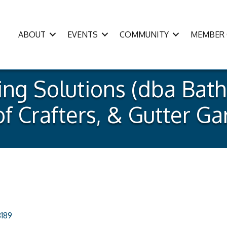
ABOUT
EVENTS
COMMUNITY
MEMBER 
ng Solutions (dba Bath
of Crafters, & Gutter G
189