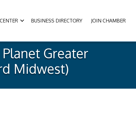
CENTER
BUSINESS DIRECTORY
JOIN CHAMBER
 Planet Greater
ard Midwest)