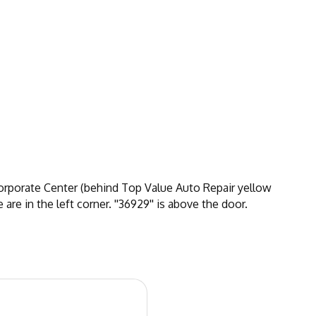
Corporate Center (behind Top Value Auto Repair yellow
are in the left corner. ''36929'' is above the door.