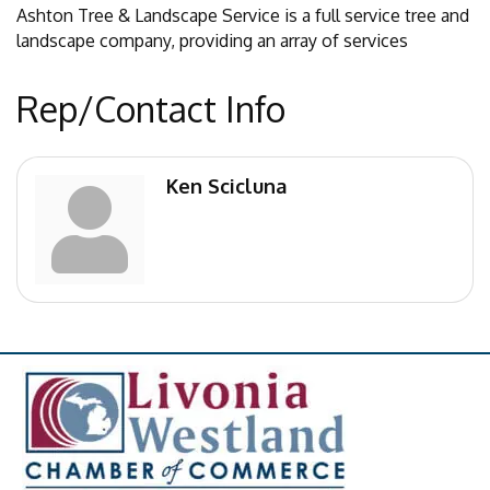
Ashton Tree & Landscape Service is a full service tree and
landscape company, providing an array of services
Rep/Contact Info
Ken Scicluna