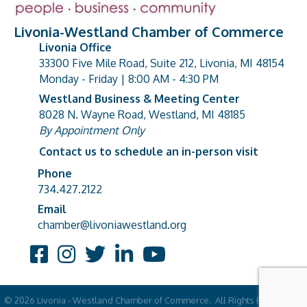
Livonia-Westland Chamber of Commerce
Livonia Office
33300 Five Mile Road, Suite 212, Livonia, MI 48154
address
Monday - Friday | 8:00 AM - 4:30 PM
Westland Business & Meeting Center
8028 N. Wayne Road, Westland, MI 48185
address
By Appointment Only
Contact us to schedule an in-person visit
Phone
Phone number
734.427.2122
Email
email address
chamber@livoniawestland.org
Facebook
Instagram
Twitter
LinkedIn
YouTube
©
2026
Livonia - Westland Chamber of Commerce.
All Rights Reserved |