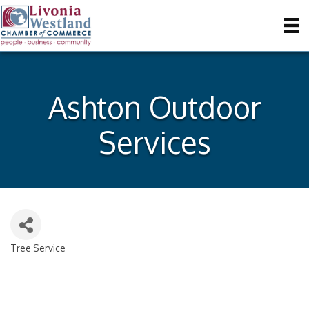
Ashton Outdoor
Services
Tree Service
Categories