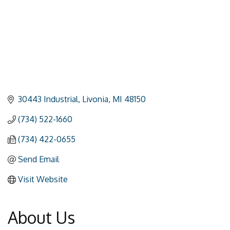
30443 Industrial
Livonia
MI
48150
(734) 522-1660
(734) 422-0655
Send Email
Visit Website
About Us