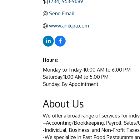
(734) 953-9689
Send Email
www.anilcpa.com
Hours:
Monday to Friday-10.00 AM to 6.00 PM
Saturday:11.00 AM to 5.00 PM
Sunday: By Appointment
About Us
We offer a broad range of services for indi
–Accounting/Bookkeeping, Payroll, Sales/
-Individual, Business, and Non-Profit Taxes
-We specialize in Fast Food Restaurants an