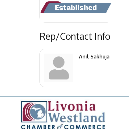
Rep/Contact Info
Anil Sakhuja