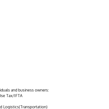
viduals and business owners:
Use Tax/IFTA
d Logistics(Transportation)