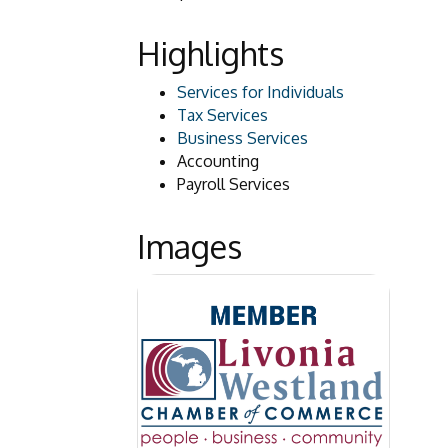
Highlights
Services for Individuals
Tax Services
Business Services
Accounting
Payroll Services
Images