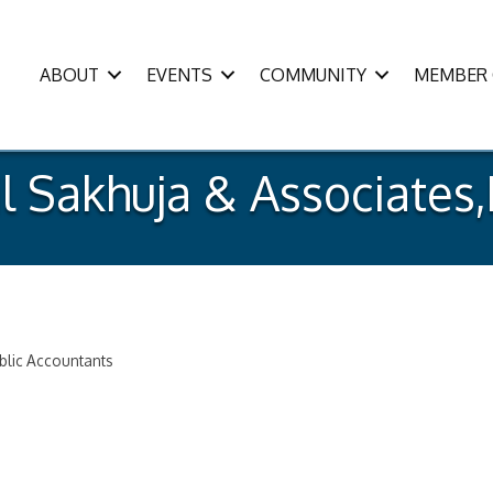
ABOUT
EVENTS
COMMUNITY
MEMBER 
l Sakhuja & Associates,
ublic Accountants