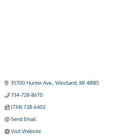
Categories
35700 Hunter Ave.
Westland
MI
48185
734-728-8670
(734) 728-6402
Send Email
Visit Website