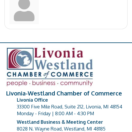
Livonia-Westland Chamber of Commerce
Livonia Office
33300 Five Mile Road, Suite 212, Livonia, MI 48154
address
Monday - Friday | 8:00 AM - 4:30 PM
Westland Business & Meeting Center
8028 N. Wayne Road, Westland, MI 48185
address