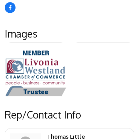
Images
Rep/Contact Info
Thomas Little