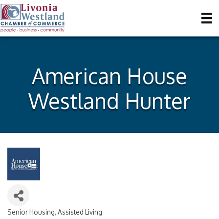
American House
Westland Hunter
Senior Housing
Assisted Living