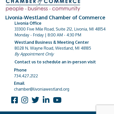
Livonia-Westland Chamber of Commerce
Livonia Office
33300 Five Mile Road, Suite 212, Livonia, MI 48154
address
Monday - Friday | 8:00 AM - 4:30 PM
Westland Business & Meeting Center
8028 N. Wayne Road, Westland, MI 48185
address
By Appointment Only
Contact us to schedule an in-person visit
Phone
Phone number
734.427.2122
Email
email address
chamber@livoniawestland.org
Facebook
Instagram
Twitter
LinkedIn
YouTube