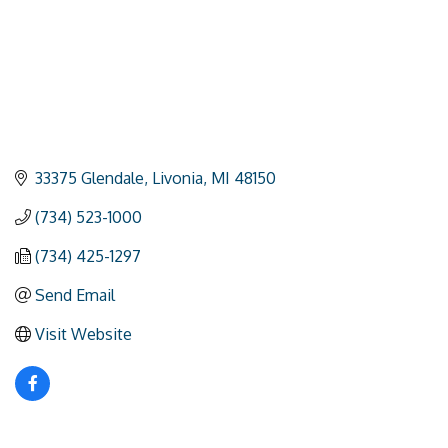
33375 Glendale
Livonia
MI
48150
(734) 523-1000
(734) 425-1297
Send Email
Visit Website