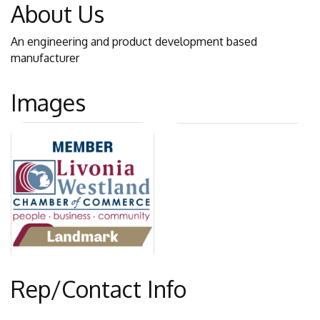
About Us
An engineering and product development based
manufacturer
Images
Rep/Contact Info