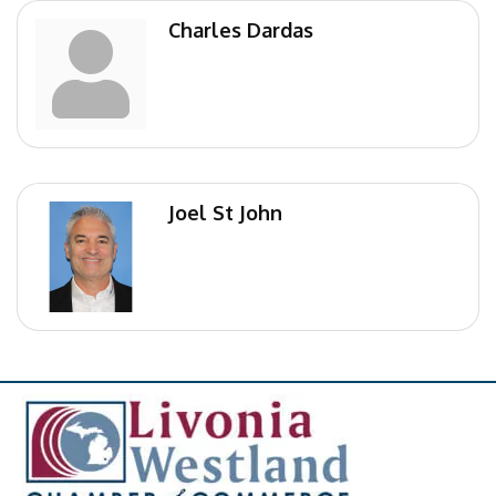
Charles Dardas
Joel St John