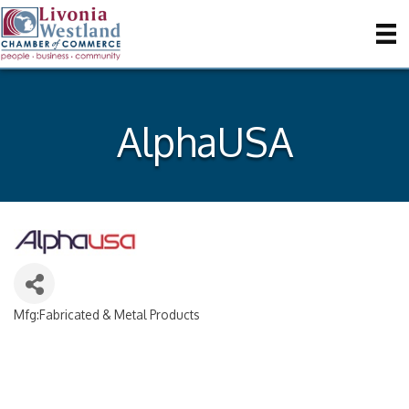
AlphaUSA
Mfg:Fabricated & Metal Products
Categories