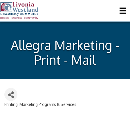
Allegra Marketing -
Print - Mail
Printing, Marketing Programs & Services
Categories