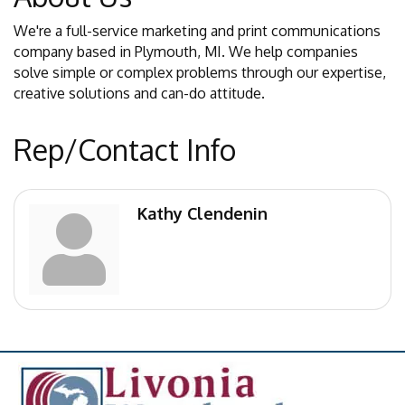
We're a full-service marketing and print communications
company based in Plymouth, MI. We help companies
solve simple or complex problems through our expertise,
creative solutions and can-do attitude.
Rep/Contact Info
Kathy Clendenin