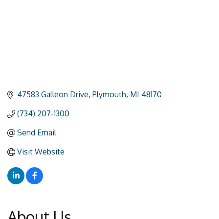
47583 Galleon Drive
Plymouth
MI
48170
(734) 207-1300
Send Email
Visit Website
About Us