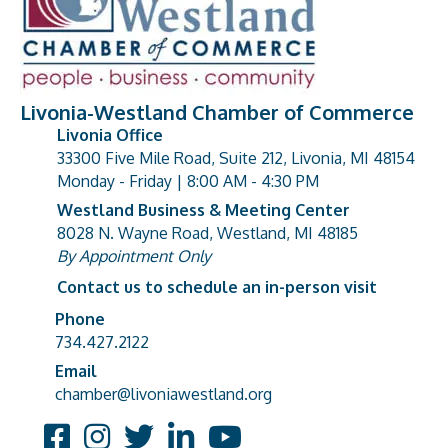
Livonia-Westland Chamber of Commerce
Livonia Office
33300 Five Mile Road, Suite 212, Livonia, MI 48154
address
Monday - Friday | 8:00 AM - 4:30 PM
Westland Business & Meeting Center
8028 N. Wayne Road, Westland, MI 48185
address
By Appointment Only
Contact us to schedule an in-person visit
Phone
Phone number
734.427.2122
Email
email address
chamber@livoniawestland.org
Facebook
Instagram
Twitter
LinkedIn
YouTube