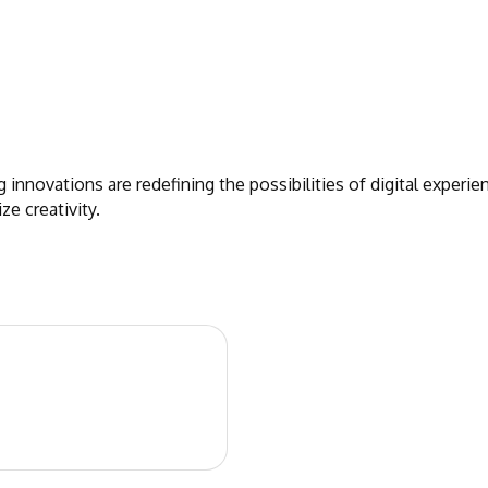
 innovations are redefining the possibilities of digital exper
e creativity.