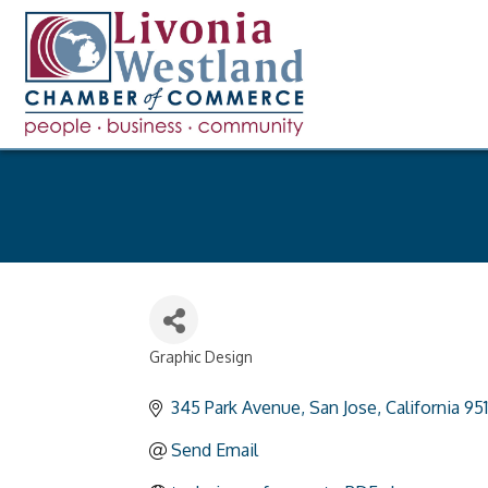
Graphic Design
Categories
345 Park Avenue
San Jose
California
95
Send Email