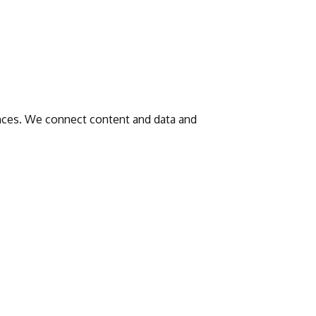
iences. We connect content and data and