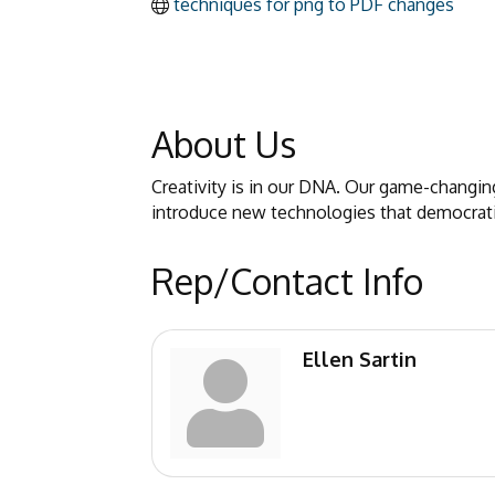
techniques for png to PDF changes
About Us
Creativity is in our DNA. Our game-changing
introduce new technologies that democratiz
Rep/Contact Info
Ellen Sartin