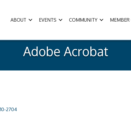
ABOUT
EVENTS
COMMUNITY
MEMBER 
Adobe Acrobat
110-2704