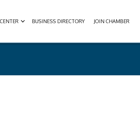
CENTER
BUSINESS DIRECTORY
JOIN CHAMBER