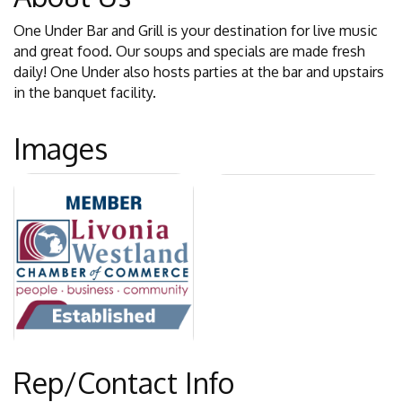
One Under Bar and Grill is your destination for live music
and great food. Our soups and specials are made fresh
daily! One Under also hosts parties at the bar and upstairs
in the banquet facility.
Images
Rep/Contact Info