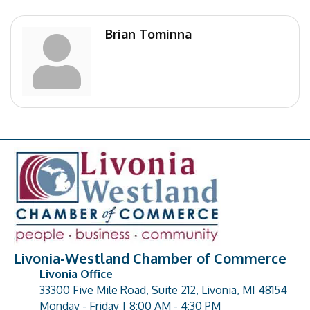
Brian Tominna
Livonia-Westland Chamber of Commerce
Livonia Office
33300 Five Mile Road, Suite 212, Livonia, MI 48154
address
Monday - Friday | 8:00 AM - 4:30 PM