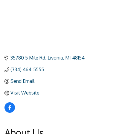
35780 5 Mile Rd
Livonia
MI
48154
(734) 464-5555
Send Email
Visit Website
About Us