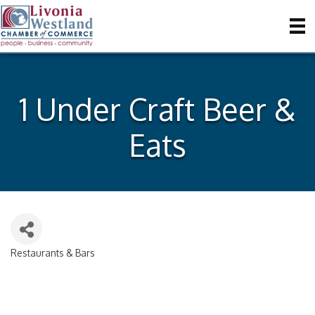
1 Under Craft Beer &
Eats
Restaurants & Bars
Categories