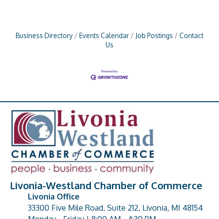
Business Directory
Events Calendar
Job Postings
Contact
Us
Livonia-Westland Chamber of Commerce
Livonia Office
33300 Five Mile Road, Suite 212, Livonia, MI 48154
address