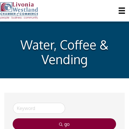
Water, Coffee &
Vending
go