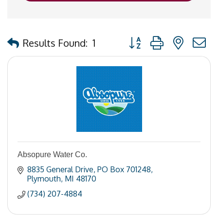
Button group with nested
Results Found:
1
Absopure Water Co.
8835 General Drive
PO Box 701248
Plymouth
MI
48170
(734) 207-4884