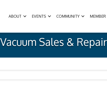
ABOUT
EVENTS
COMMUNITY
MEMBER 
Vacuum Sales & Repair