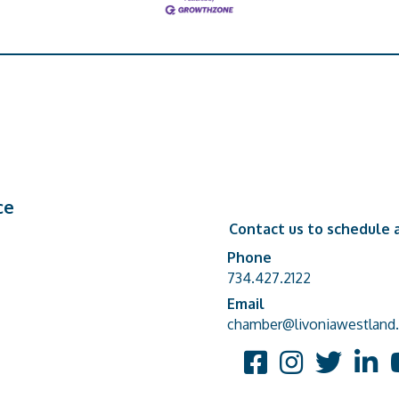
ce
Contact us to schedule a
Phone
Phone number
734.427.2122
Email
email address
chamber@livoniawestland.
Facebook
Instagram
Twitter
Linked
Y