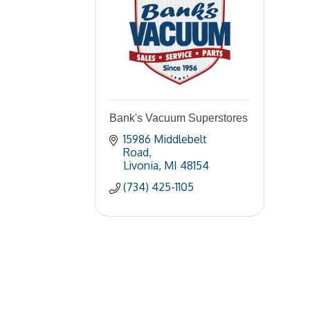
Bank's Vacuum Superstores
15986 Middlebelt 
Road
Livonia
MI
48154
(734) 425-1105