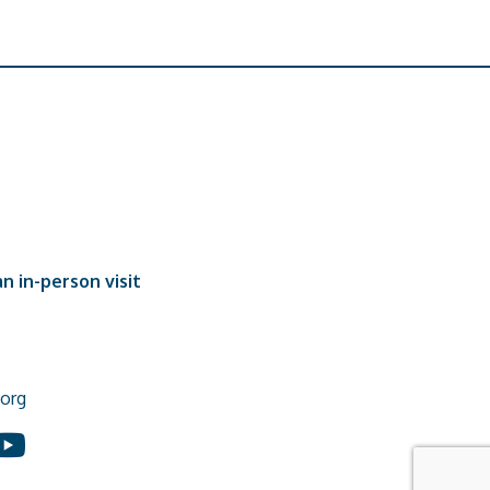
n in-person visit
org
In
ouTube