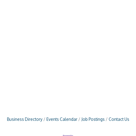
Business Directory
Events Calendar
Job Postings
Contact Us