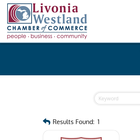
Results Found:
1