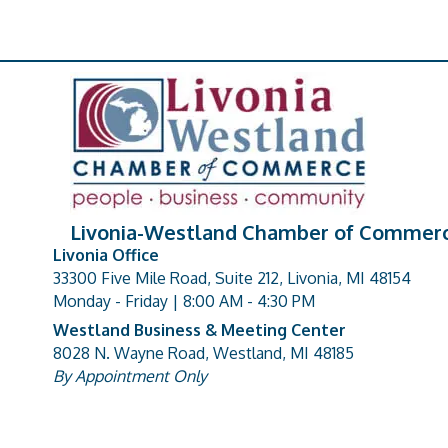
Livonia-Westland Chamber of Commer
Livonia Office
33300 Five Mile Road, Suite 212, Livonia, MI 48154
address
Monday - Friday | 8:00 AM - 4:30 PM
Westland Business & Meeting Center
8028 N. Wayne Road, Westland, MI 48185
address
By Appointment Only