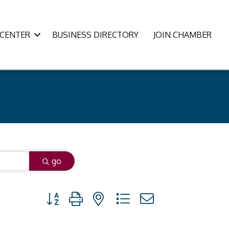
CENTER
BUSINESS DIRECTORY
JOIN CHAMBER
go
Button group with nested dropdown