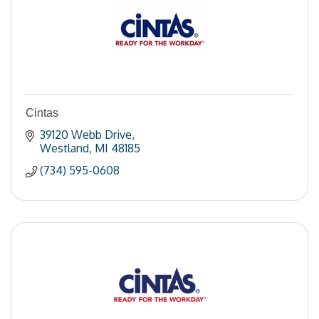
Cintas
39120 Webb Drive
Westland
MI
48185
(734) 595-0608