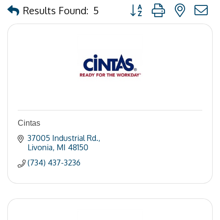
Button group with nested
Results Found:
5
Cintas
37005 Industrial Rd.
Livonia
MI
48150
(734) 437-3236