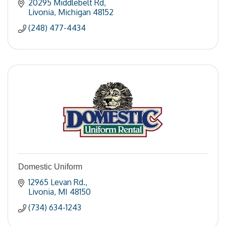
20295 Middlebelt Rd
Livonia
Michigan
48152
(248) 477-4434
Domestic Uniform
12965 Levan Rd.
Livonia
MI
48150
(734) 634-1243