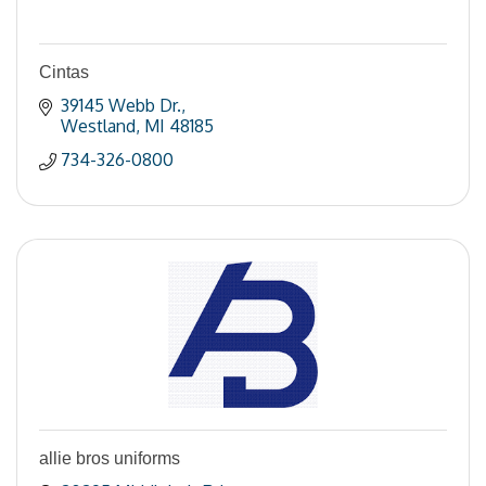
Cintas
39145 Webb Dr.
Westland
MI
48185
734-326-0800
allie bros uniforms