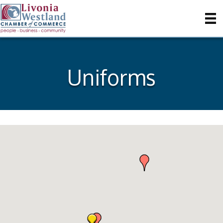
Uniforms