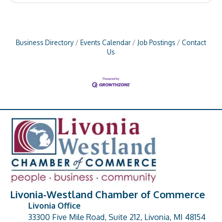
Business Directory
Events Calendar
Job Postings
Contact
Us
Livonia-Westland Chamber of Commerce
Livonia Office
33300 Five Mile Road, Suite 212, Livonia, MI 48154
address