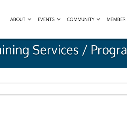
ABOUT
EVENTS
COMMUNITY
MEMBER 
aining Services / Progr