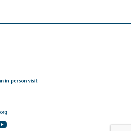
n in-person visit
org
In
ouTube