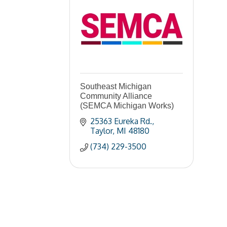
Southeast Michigan
Community Alliance
(SEMCA Michigan Works)
25363 Eureka Rd.
Taylor
MI
48180
(734) 229-3500