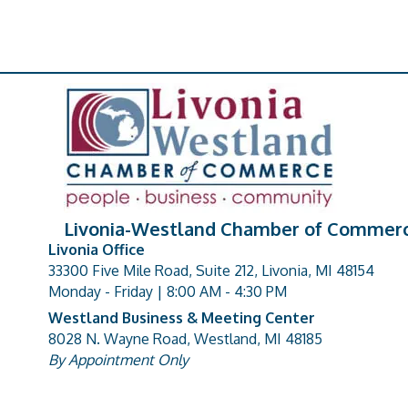
Livonia-Westland Chamber of Commer
Livonia Office
33300 Five Mile Road, Suite 212, Livonia, MI 48154
address
Monday - Friday | 8:00 AM - 4:30 PM
Westland Business & Meeting Center
8028 N. Wayne Road, Westland, MI 48185
address
By Appointment Only