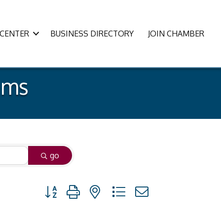
CENTER
BUSINESS DIRECTORY
JOIN CHAMBER
ams
go
Button group with nested dropdown