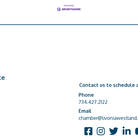
ce
Contact us to schedule a
Phone
Phone number
734.427.2122
Email
email address
chamber@livoniawestland.
Facebook
Instagram
Twitter
Linked
Y