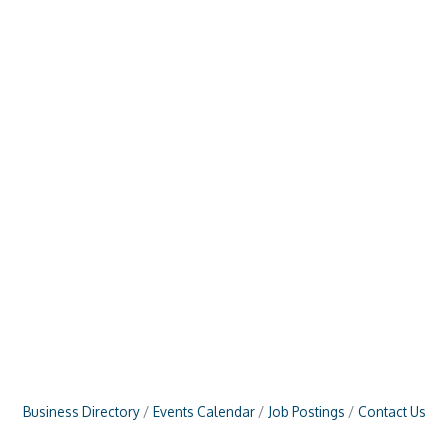
Business Directory
Events Calendar
Job Postings
Contact Us