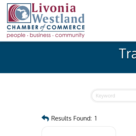
Tr
Results Found:
1