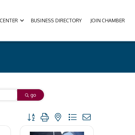
CENTER
BUSINESS DIRECTORY
JOIN CHAMBER
go
Button group with nested dropdown