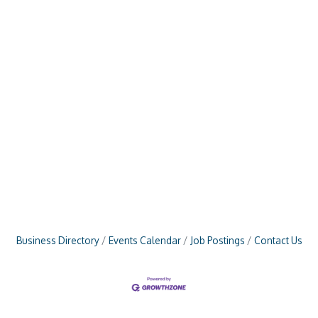
Business Directory
Events Calendar
Job Postings
Contact Us