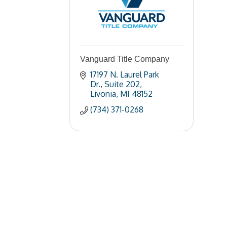
Vanguard Title Company
17197 N. Laurel Park 
Dr.
Suite 202
Livonia
MI
48152
(734) 371-0268