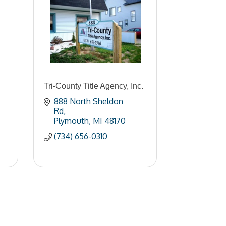
Tri-County Title Agency, Inc.
888 North Sheldon 
Rd
Plymouth
MI
48170
(734) 656-0310