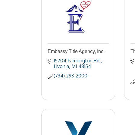
Embassy Title Agency, Inc.
Ti
15704 Farmington Rd.
Livonia
MI
48154
(734) 293-2000