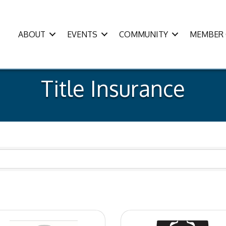
ABOUT
EVENTS
COMMUNITY
MEMBER 
Title Insurance