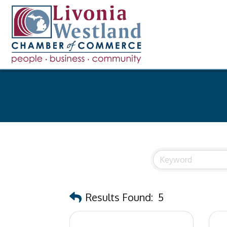
Results Found:
5