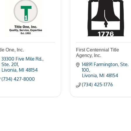
tle One, Inc.
First Centennial Title
Agency, Inc.
33300 Five Mile Rd.
Ste. 201
14891 Farmington
Ste. 
Livonia
MI
48154
100
Livonia
MI
48154
(734) 427-8000
(734) 425-1776