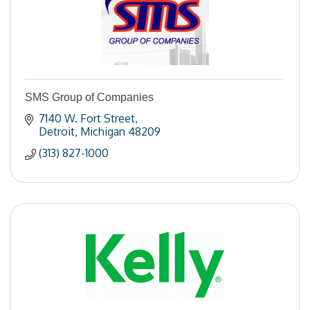
SMS Group of Companies
7140 W. Fort Street
Detroit
Michigan
48209
(313) 827-1000