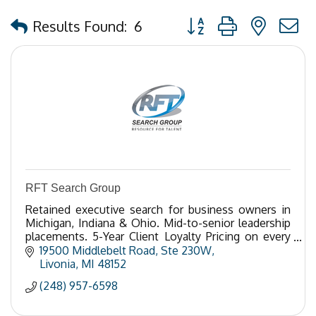
Button group with nested
Results Found:
6
RFT Search Group
Retained executive search for business owners in
Michigan, Indiana & Ohio. Mid-to-senior leadership
placements. 5-Year Client Loyalty Pricing on every
search. Call 248-957-6598.
19500 Middlebelt Road
Ste 230W
Livonia
MI
48152
(248) 957-6598