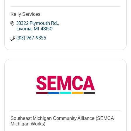
Kelly Services
33322 Plymouth Rd.
Livonia
MI
48150
(313) 967-9355
Southeast Michigan Community Alliance (SEMCA
Michigan Works)