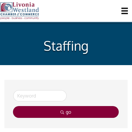
Staffing
go