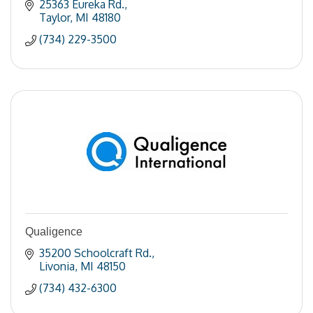
25363 Eureka Rd.
Taylor
MI
48180
(734) 229-3500
Qualigence
35200 Schoolcraft Rd.
Livonia
MI
48150
(734) 432-6300