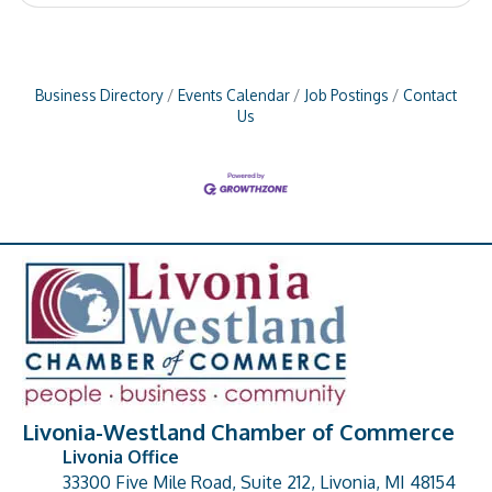
Business Directory
Events Calendar
Job Postings
Contact
Us
Livonia-Westland Chamber of Commerce
Livonia Office
33300 Five Mile Road, Suite 212, Livonia, MI 48154
address