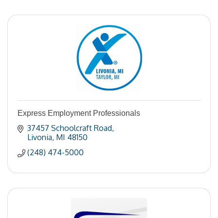
Express Employment Professionals
37457 Schoolcraft Road
Livonia
MI
48150
(248) 474-5000