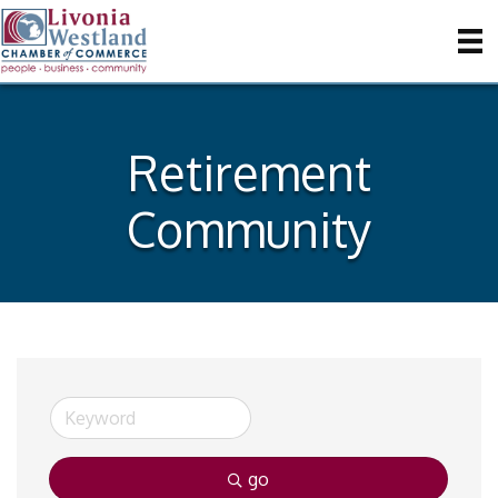
Retirement
Community
go