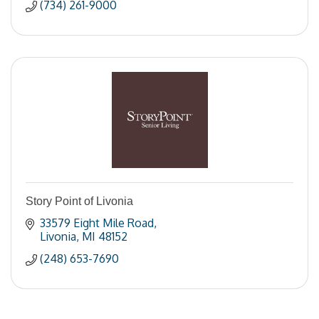
(734) 261-9000
Story Point of Livonia
33579 Eight Mile Road
Livonia
MI
48152
(248) 653-7690