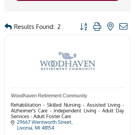
Button group with nested
Results Found:
2
Woodhaven Retirement Community
Rehabilitation - Skilled Nursing - Assisted Living -
Alzheimer's Care - Independent Living - Adult Day
Services - Adult Foster Care
29667 Wentworth Street
Livonia
MI
48154