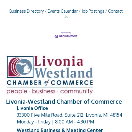
Business Directory
Events Calendar
Job Postings
Contact
Us
Livonia-Westland Chamber of Commerce
Livonia Office
33300 Five Mile Road, Suite 212, Livonia, MI 48154
address
Monday - Friday | 8:00 AM - 4:30 PM
Westland Business & Meeting Center