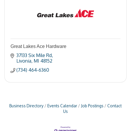
Great Lakes Ace Hardware
37133 Six Mile Rd
Livonia
MI
48152
(734) 464-6360
Business Directory
Events Calendar
Job Postings
Contact
Us