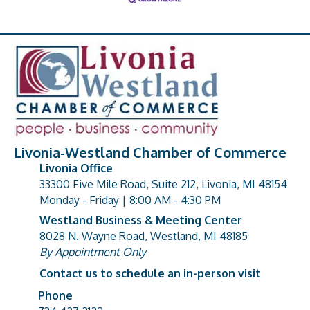
Livonia-Westland Chamber of Commerce
Livonia Office
33300 Five Mile Road, Suite 212, Livonia, MI 48154
address
Monday - Friday | 8:00 AM - 4:30 PM
Westland Business & Meeting Center
8028 N. Wayne Road, Westland, MI 48185
address
By Appointment Only
Contact us to schedule an in-person visit
Phone
Phone number