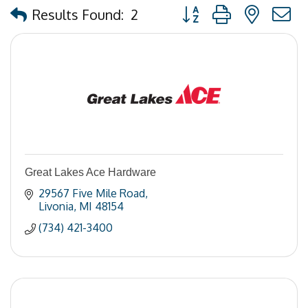
Button group with nested
Results Found:
2
Great Lakes Ace Hardware
29567 Five Mile Road
Livonia
MI
48154
(734) 421-3400