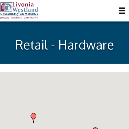
Retail - Hardware