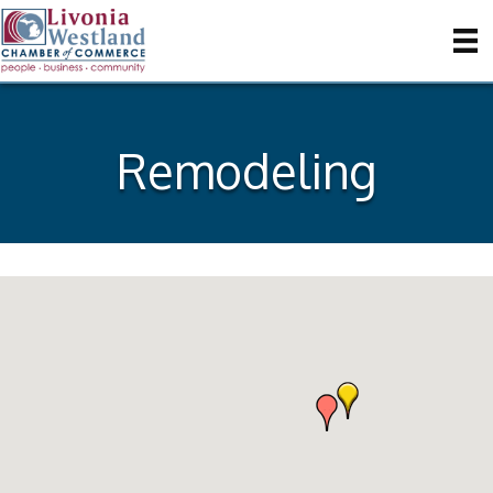
Remodeling