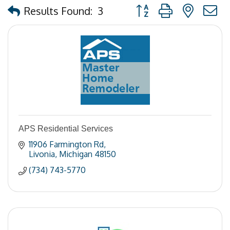
Button group with nested
Results Found:
3
APS Residential Services
11906 Farmington Rd
Livonia
Michigan
48150
(734) 743-5770