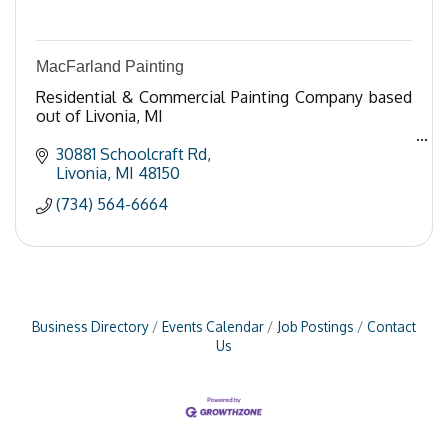
MacFarland Painting
Residential & Commercial Painting Company based
out of Livonia, MI
30881 Schoolcraft Rd
Livonia
MI
48150
(734) 564-6664
Business Directory
Events Calendar
Job Postings
Contact
Us