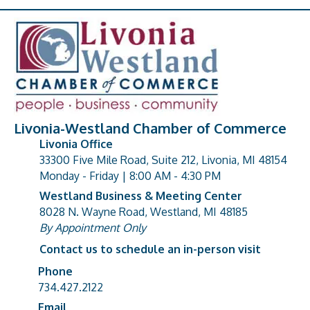
Livonia-Westland Chamber of Commerce
Livonia Office
33300 Five Mile Road, Suite 212, Livonia, MI 48154
address
Monday - Friday | 8:00 AM - 4:30 PM
Westland Business & Meeting Center
8028 N. Wayne Road, Westland, MI 48185
address
By Appointment Only
Contact us to schedule an in-person visit
Phone
Phone number
734.427.2122
Email