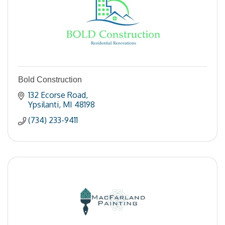
Bold Construction
132 Ecorse Road
Ypsilanti
MI
48198
(734) 233-9411