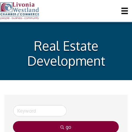
Real Estate
Development
go