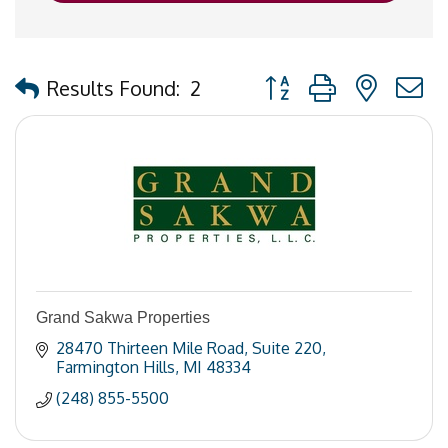
Button group with nested
Results Found:
2
Grand Sakwa Properties
28470 Thirteen Mile Road
Suite 220
Farmington Hills
MI
48334
(248) 855-5500