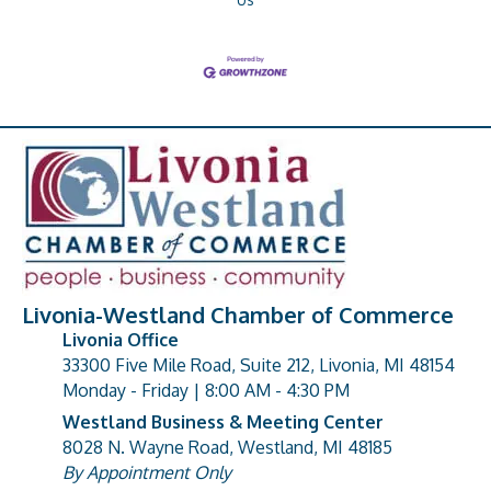
Livonia-Westland Chamber of Commerce
Livonia Office
33300 Five Mile Road, Suite 212, Livonia, MI 48154
address
Monday - Friday | 8:00 AM - 4:30 PM
Westland Business & Meeting Center
8028 N. Wayne Road, Westland, MI 48185
address
By Appointment Only