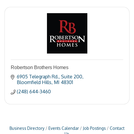
Robertson Brothers Homes
6905 Telegraph Rd.
Suite 200
Bloomfield Hills
MI
48301
(248) 644-3460
Business Directory
Events Calendar
Job Postings
Contact
Us