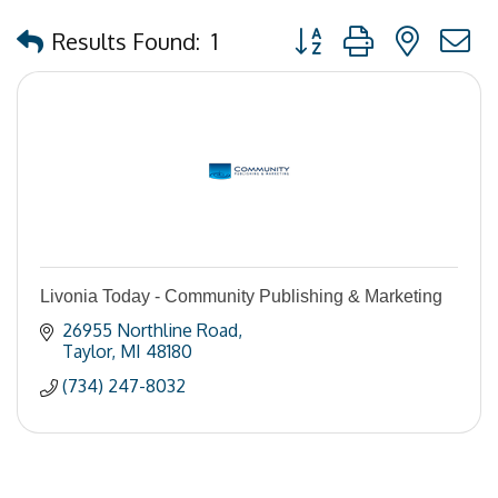
Button group with nested
Results Found:
1
Livonia Today - Community Publishing & Marketing
26955 Northline Road
Taylor
MI
48180
(734) 247-8032