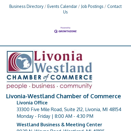
Business Directory
Events Calendar
Job Postings
Contact
Us
Livonia-Westland Chamber of Commerce
Livonia Office
33300 Five Mile Road, Suite 212, Livonia, MI 48154
address
Monday - Friday | 8:00 AM - 4:30 PM
Westland Business & Meeting Center