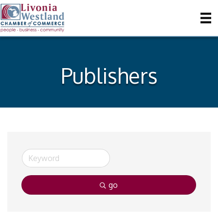
Publishers
go