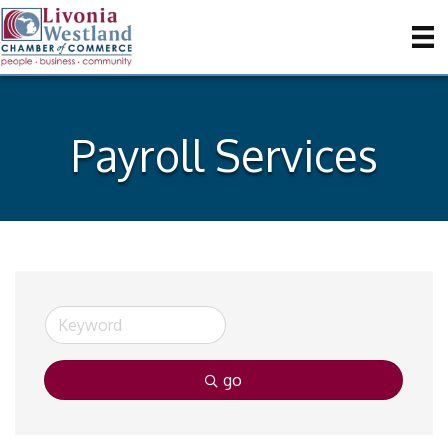
Payroll Services
go