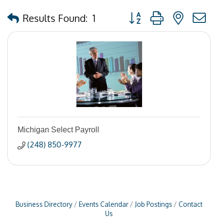
Button group with nested
Results Found:
1
Michigan Select Payroll
(248) 850-9977
Business Directory
Events Calendar
Job Postings
Contact
Us