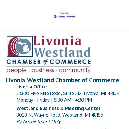
Livonia-Westland Chamber of Commerce
Livonia Office
33300 Five Mile Road, Suite 212, Livonia, MI 48154
address
Monday - Friday | 8:00 AM - 4:30 PM
Westland Business & Meeting Center
8028 N. Wayne Road, Westland, MI 48185
address
By Appointment Only