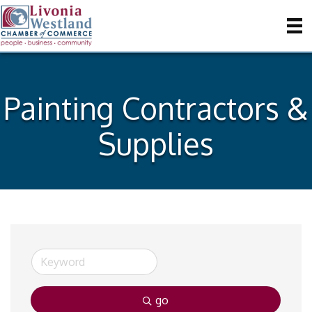
Painting Contractors &
Supplies
go