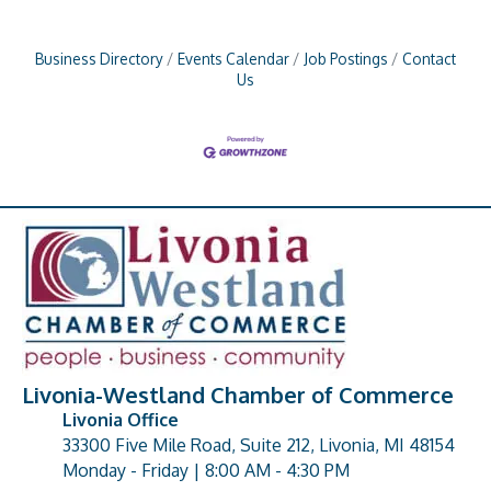
Business Directory
Events Calendar
Job Postings
Contact
Us
Livonia-Westland Chamber of Commerce
Livonia Office
33300 Five Mile Road, Suite 212, Livonia, MI 48154
address
Monday - Friday | 8:00 AM - 4:30 PM