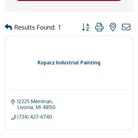
Button group with nested
Results Found:
1
Kopacz Industrial Painting
12225 Merriman
Livonia
MI
48150
(734) 427-6740