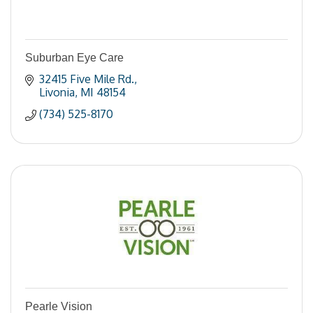
Suburban Eye Care
32415 Five Mile Rd.
Livonia
MI
48154
(734) 525-8170
Pearle Vision