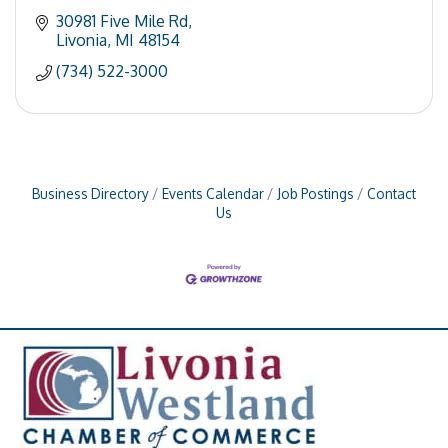
30981 Five Mile Rd
Livonia
MI
48154
(734) 522-3000
Business Directory
Events Calendar
Job Postings
Contact
Us