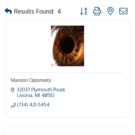
Button group with nested
Results Found:
4
Marston Optometry
32037 Plymouth Road
Livonia
MI
48150
(734) 421-5454