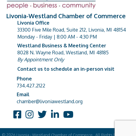
Livonia-Westland Chamber of Commerce
Livonia Office
33300 Five Mile Road, Suite 212, Livonia, MI 48154
address
Monday - Friday | 8:00 AM - 4:30 PM
Westland Business & Meeting Center
8028 N. Wayne Road, Westland, MI 48185
address
By Appointment Only
Contact us to schedule an in-person visit
Phone
Phone number
734.427.2122
Email
email address
chamber@livoniawestland.org
Facebook
Instagram
Twitter
LinkedIn
YouTube
©
2026
Livonia - Westland Chamber of Commerce.
All Rights Reserved |