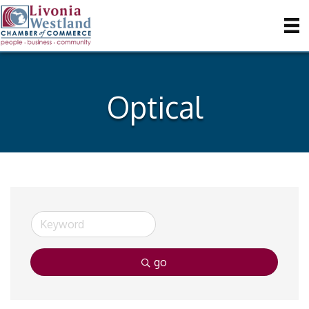
Optical
go