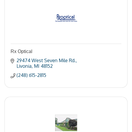
Rx Optical
29474 West Seven Mile Rd.
Livonia
MI
48152
(248) 615-2815