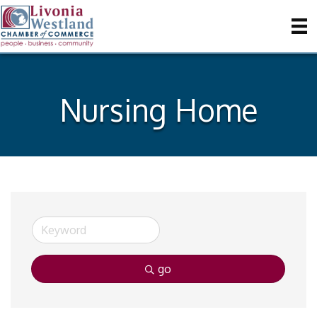
Nursing Home
go