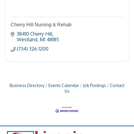
Cherry Hill Nursing & Rehab
38410 Cherry Hill
Westland
MI
48185
(734) 326-1200
Business Directory
Events Calendar
Job Postings
Contact
Us