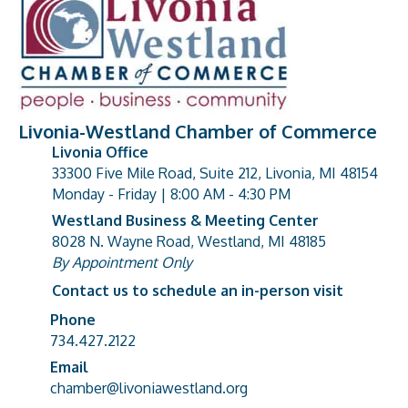
Livonia-Westland Chamber of Commerce
Livonia Office
33300 Five Mile Road, Suite 212, Livonia, MI 48154
address
Monday - Friday | 8:00 AM - 4:30 PM
Westland Business & Meeting Center
8028 N. Wayne Road, Westland, MI 48185
address
By Appointment Only
Contact us to schedule an in-person visit
Phone
Phone number
734.427.2122
Email
email address
chamber@livoniawestland.org