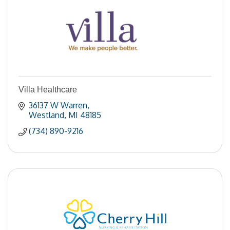
Villa Healthcare
36137 W Warren
Westland
MI
48185
(734) 890-9216