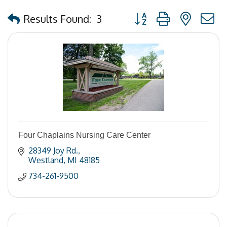
Button group with nested
Results Found:
3
Four Chaplains Nursing Care Center
28349 Joy Rd.
Westland
MI
48185
734-261-9500