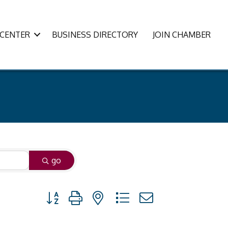
CENTER
BUSINESS DIRECTORY
JOIN CHAMBER
go
Button group with nested dropdown