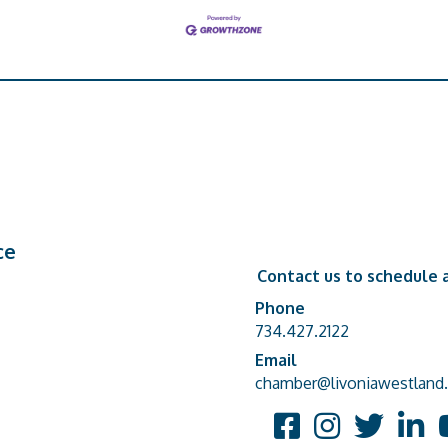
ce
Contact us to schedule a
Phone
Phone number
734.427.2122
Email
email address
chamber@livoniawestland.
Facebook
Instagram
Twitter
Linked
Y