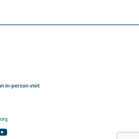
n in-person visit
org
In
ouTube