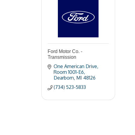
Ford Motor Co. -
Transmission
One American Drive
Room 1001-E6
Dearborn
MI
48126
(734) 523-5833