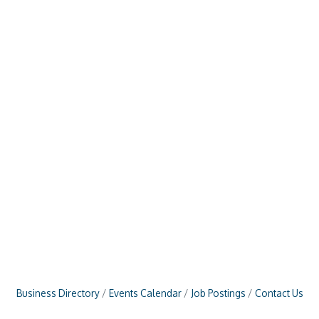
Business Directory
Events Calendar
Job Postings
Contact Us