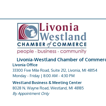
Livonia-Westland Chamber of Commer
Livonia Office
33300 Five Mile Road, Suite 212, Livonia, MI 48154
address
Monday - Friday | 8:00 AM - 4:30 PM
Westland Business & Meeting Center
8028 N. Wayne Road, Westland, MI 48185
address
By Appointment Only