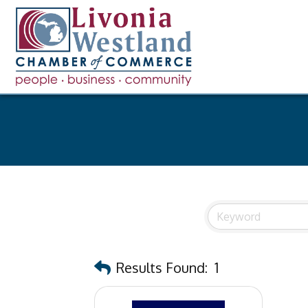
Results Found:
1