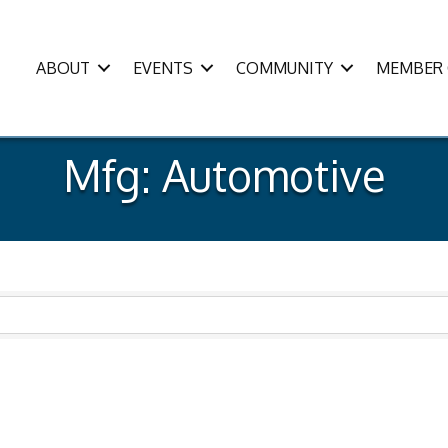
ABOUT
EVENTS
COMMUNITY
MEMBER 
Mfg: Automotive