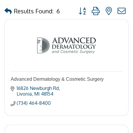
Button group with nested
Results Found:
6
Advanced Dermatology & Cosmetic Surgery
16826 Newburgh Rd
Livonia
MI
48154
(734) 464-8400