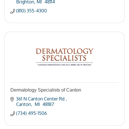
Brighton
MI 
48114
(810) 355-4300
Dermatology Specialists of Canton
361 N Canton Center Rd 
Canton
 MI 
48187
(734) 495-1506