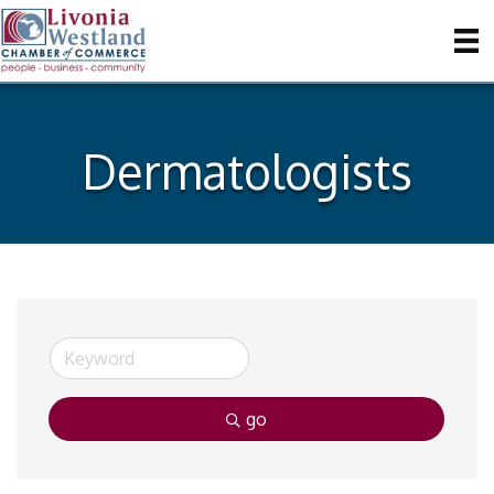
Dermatologists
go