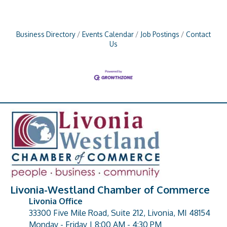
Business Directory
Events Calendar
Job Postings
Contact
Us
Livonia-Westland Chamber of Commerce
Livonia Office
33300 Five Mile Road, Suite 212, Livonia, MI 48154
address
Monday - Friday | 8:00 AM - 4:30 PM