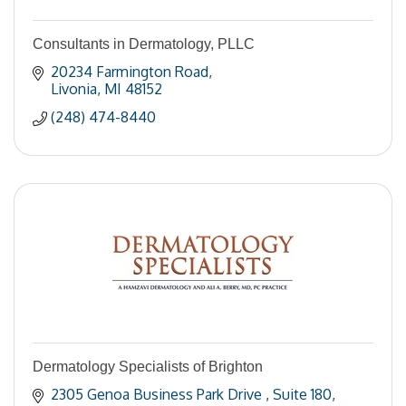
Consultants in Dermatology, PLLC
20234 Farmington Road
Livonia
MI
48152
(248) 474-8440
Dermatology Specialists of Brighton
2305 Genoa Business Park Drive 
Suite 180