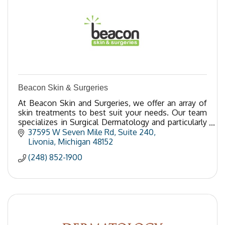
Beacon Skin & Surgeries
At Beacon Skin and Surgeries, we offer an array of
skin treatments to best suit your needs. Our team
specializes in Surgical Dermatology and particularly
in Mohs surgery.
37595 W Seven Mile Rd
Suite 240
Livonia
Michigan
48152
(248) 852-1900