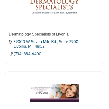
Dermatology Specialists of Livonia
39000 W Seven Mile Rd 
Suite 2900
Livonia
MI 
48152
(734) 884-6400