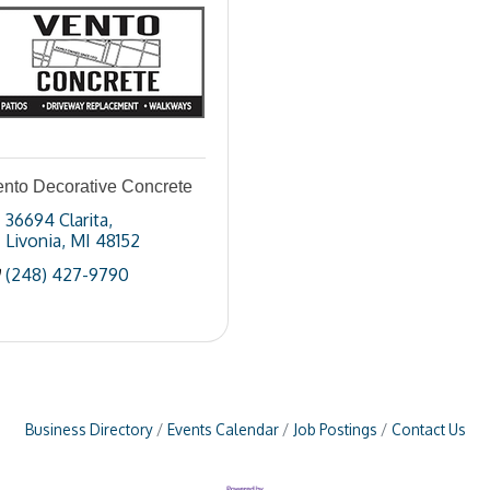
ento Decorative Concrete
36694 Clarita
Livonia
MI
48152
(248) 427-9790
Business Directory
Events Calendar
Job Postings
Contact Us