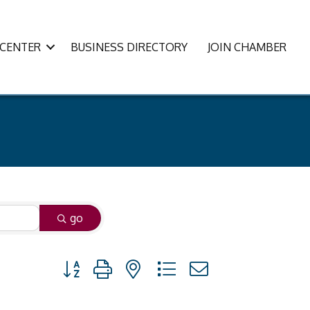
CENTER
BUSINESS DIRECTORY
JOIN CHAMBER
go
Button group with nested dropdown