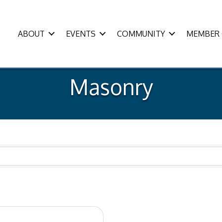
ABOUT
EVENTS
COMMUNITY
MEMBER 
Masonry