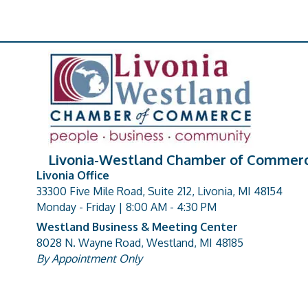
Livonia-Westland Chamber of Commer
Livonia Office
33300 Five Mile Road, Suite 212, Livonia, MI 48154
address
Monday - Friday | 8:00 AM - 4:30 PM
Westland Business & Meeting Center
8028 N. Wayne Road, Westland, MI 48185
address
By Appointment Only