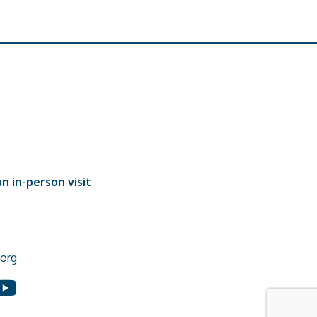
n in-person visit
org
In
ouTube