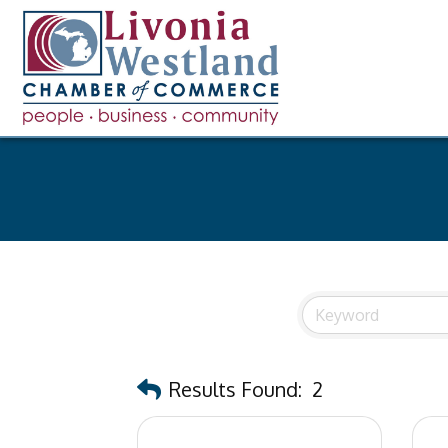
Results Found:
2