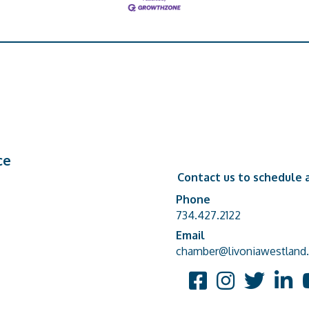
ce
Contact us to schedule a
Phone
Phone number
734.427.2122
Email
email address
chamber@livoniawestland.
Facebook
Instagram
Twitter
Linked
Y