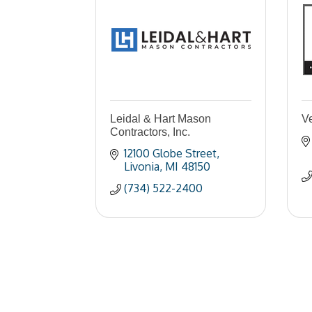
Leidal & Hart Mason
V
Contractors, Inc.
12100 Globe Street
Livonia
MI
48150
(734) 522-2400