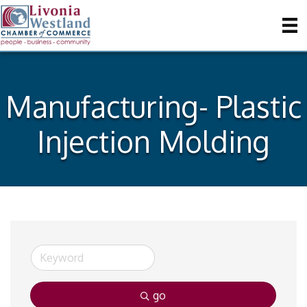
Manufacturing- Plastic
Injection Molding
go