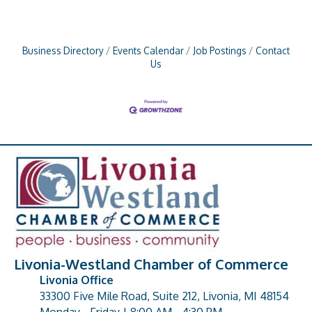
Business Directory
Events Calendar
Job Postings
Contact
Us
Livonia-Westland Chamber of Commerce
Livonia Office
33300 Five Mile Road, Suite 212, Livonia, MI 48154
address