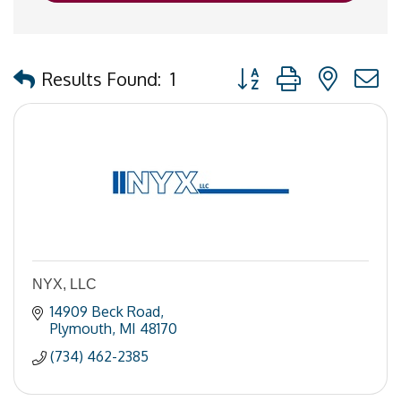
Button group with nested
Results Found:
1
NYX, LLC
14909 Beck Road
Plymouth
MI
48170
(734) 462-2385