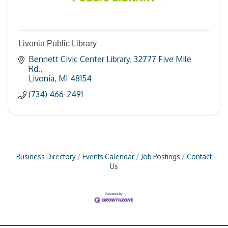
Livonia Public Library
Bennett Civic Center Library
32777 Five Mile 
Rd.
Livonia
MI
48154
(734) 466-2491
Business Directory
Events Calendar
Job Postings
Contact
Us