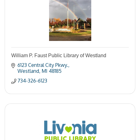
William P. Faust Public Library of Westland
6123 Central City Pkwy.
Westland
MI
48185
734-326-6123