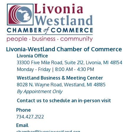
Livonia-Westland Chamber of Commerce
Livonia Office
33300 Five Mile Road, Suite 212, Livonia, MI 48154
address
Monday - Friday | 8:00 AM - 4:30 PM
Westland Business & Meeting Center
8028 N. Wayne Road, Westland, MI 48185
address
By Appointment Only
Contact us to schedule an in-person visit
Phone
Phone number
734.427.2122
Email
email address