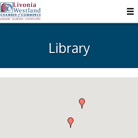
Library