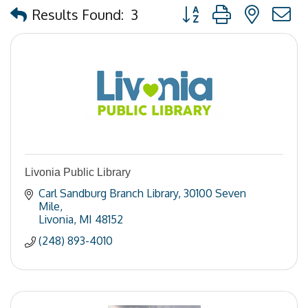
Button group with nested
Results Found:
3
Livonia Public Library
Carl Sandburg Branch Library
30100 Seven 
Mile
Livonia
MI
48152
(248) 893-4010