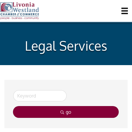
Legal Services
go