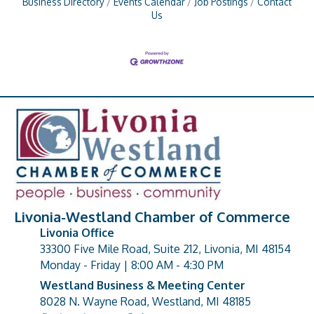
Business Directory
Events Calendar
Job Postings
Contact
Us
Livonia-Westland Chamber of Commerce
Livonia Office
33300 Five Mile Road, Suite 212, Livonia, MI 48154
address
Monday - Friday | 8:00 AM - 4:30 PM
Westland Business & Meeting Center
8028 N. Wayne Road, Westland, MI 48185
address