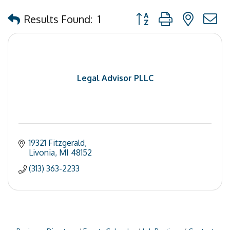
Button group with nested
Results Found:
1
Legal Advisor PLLC
19321 Fitzgerald
Livonia
MI
48152
(313) 363-2233