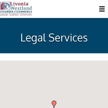
Legal Services