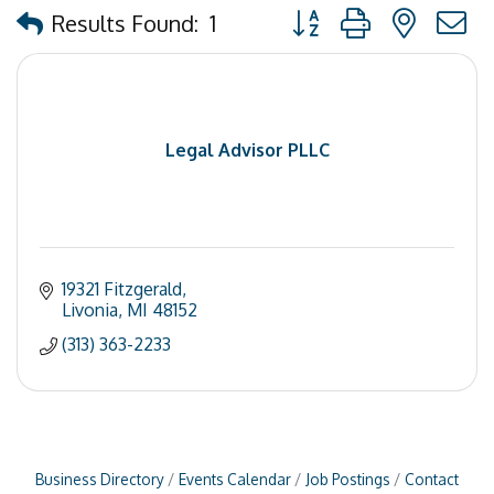
Button group with nested
Results Found:
1
Legal Advisor PLLC
19321 Fitzgerald
Livonia
MI
48152
(313) 363-2233
Business Directory
Events Calendar
Job Postings
Contact