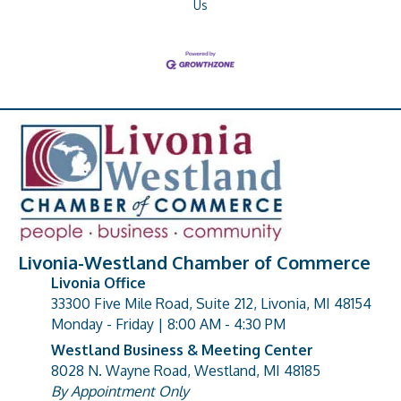
Us
Livonia-Westland Chamber of Commerce
Livonia Office
33300 Five Mile Road, Suite 212, Livonia, MI 48154
address
Monday - Friday | 8:00 AM - 4:30 PM
Westland Business & Meeting Center
8028 N. Wayne Road, Westland, MI 48185
address
By Appointment Only