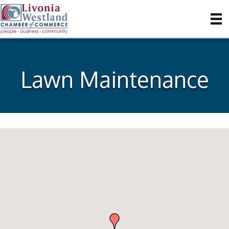
Lawn Maintenance