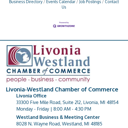
Business Directory
Events Calendar
Job Postings
Contact
Us
Livonia-Westland Chamber of Commerce
Livonia Office
33300 Five Mile Road, Suite 212, Livonia, MI 48154
address
Monday - Friday | 8:00 AM - 4:30 PM
Westland Business & Meeting Center
8028 N. Wayne Road, Westland, MI 48185
address