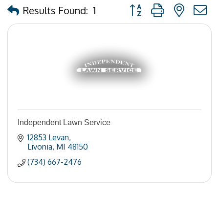
Button group with nested
Results Found:
1
Independent Lawn Service
12853 Levan
Livonia
MI
48150
(734) 667-2476