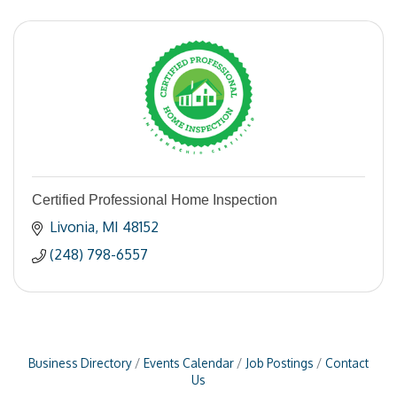
Certified Professional Home Inspection
Livonia
MI
48152
(248) 798-6557
Business Directory
Events Calendar
Job Postings
Contact
Us