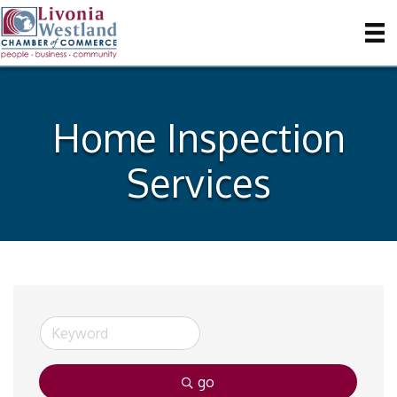
Home Inspection
Services
go