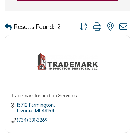
Button group with nested
Results Found:
2
Trademark Inspection Services
15712 Farmington
Livonia
MI
48154
(734) 331-3269