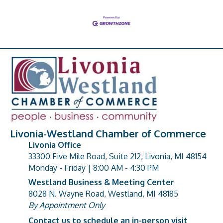
Livonia-Westland Chamber of Commerce
Livonia Office
33300 Five Mile Road, Suite 212, Livonia, MI 48154
address
Monday - Friday | 8:00 AM - 4:30 PM
Westland Business & Meeting Center
8028 N. Wayne Road, Westland, MI 48185
address
By Appointment Only
Contact us to schedule an in-person visit