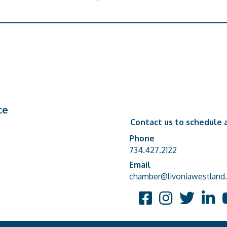
ce
Contact us to schedule a
Phone
Phone number
734.427.2122
Email
email address
chamber@livoniawestland.
Facebook
Instagram
Twitter
Linked
Y