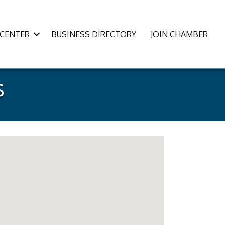
CENTER
BUSINESS DIRECTORY
JOIN CHAMBER
s