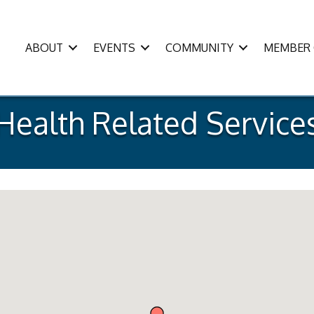
ABOUT
EVENTS
COMMUNITY
MEMBER 
Health Related Service