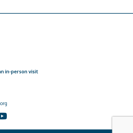
n in-person visit
org
In
ouTube