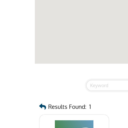
Results Found:
1