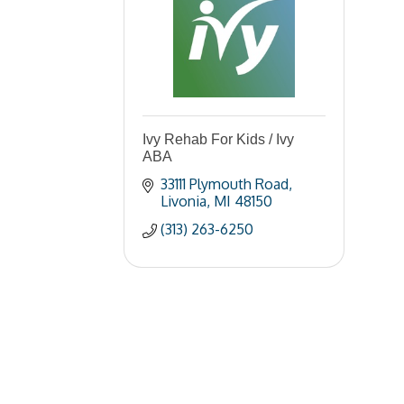
Ivy Rehab For Kids / Ivy
ABA
33111 Plymouth Road
Livonia
MI
48150
(313) 263-6250