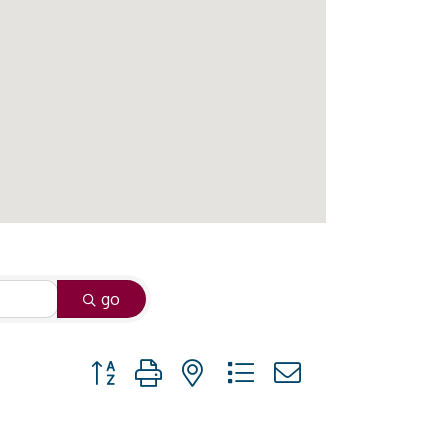
go
Button group with nested dropdown