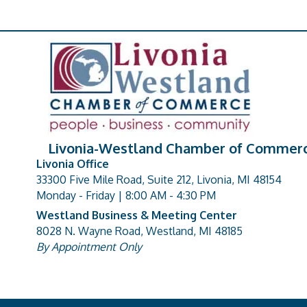
Livonia-Westland Chamber of Commer
Livonia Office
33300 Five Mile Road, Suite 212, Livonia, MI 48154
address
Monday - Friday | 8:00 AM - 4:30 PM
Westland Business & Meeting Center
8028 N. Wayne Road, Westland, MI 48185
address
By Appointment Only