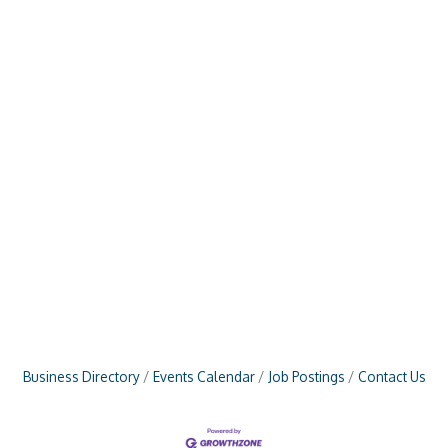
Business Directory
Events Calendar
Job Postings
Contact Us