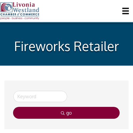
Fireworks Retailer
go