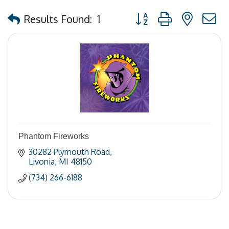
Button group with nested
Results Found:
1
Phantom Fireworks
30282 Plymouth Road
Livonia
MI
48150
(734) 266-6188