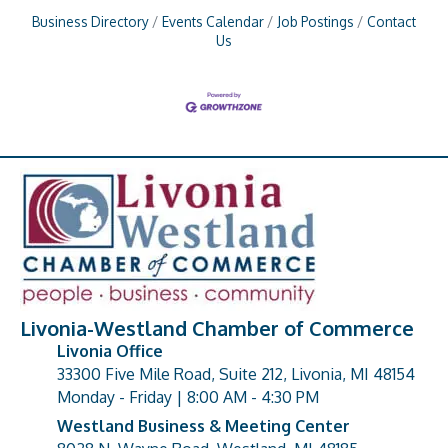
Business Directory
Events Calendar
Job Postings
Contact
Us
Livonia-Westland Chamber of Commerce
Livonia Office
33300 Five Mile Road, Suite 212, Livonia, MI 48154
address
Monday - Friday | 8:00 AM - 4:30 PM
Westland Business & Meeting Center