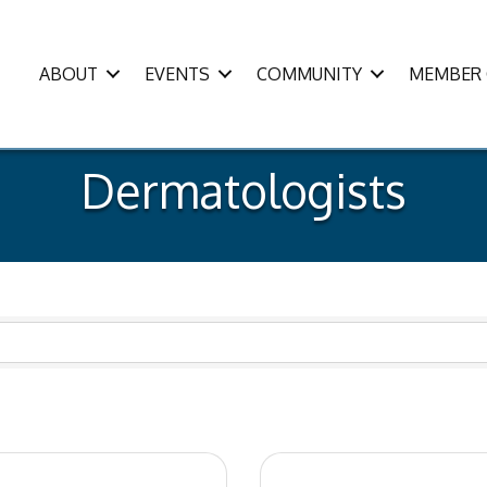
ABOUT
EVENTS
COMMUNITY
MEMBER 
Dermatologists