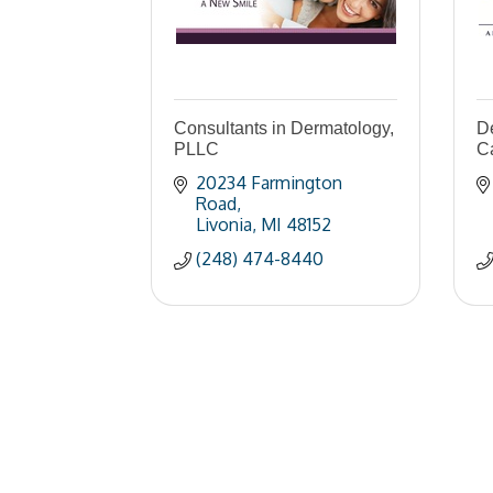
Consultants in Dermatology,
De
PLLC
C
20234 Farmington 
Road
Livonia
MI
48152
(248) 474-8440