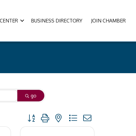
CENTER
BUSINESS DIRECTORY
JOIN CHAMBER
go
Button group with nested dropdown