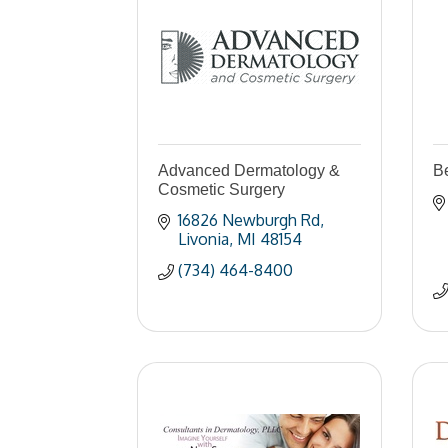
Advanced Dermatology &
B
Cosmetic Surgery
16826 Newburgh Rd
Livonia
MI
48154
(734) 464-8400