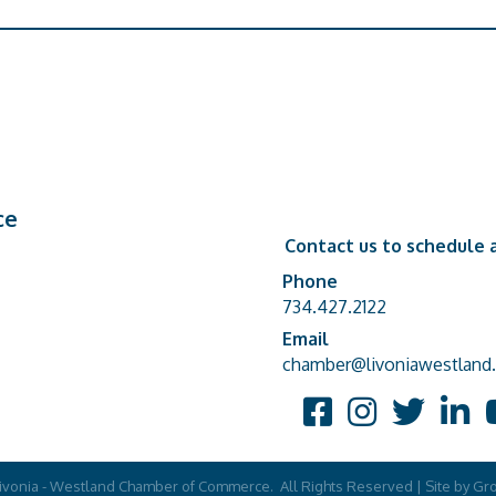
ce
Contact us to schedule a
Phone
Phone number
734.427.2122
Email
email address
chamber@livoniawestland.
Facebook
Instagram
Twitter
Linked
Y
ivonia - Westland Chamber of Commerce.
All Rights Reserved | Site by
Gr