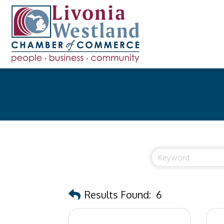
Results Found:
6