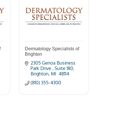
f
Dermatology Specialists of
Brighton
2305 Genoa Business 
Park Drive 
Suite 180
Brighton
MI 
48114
(810) 355-4300