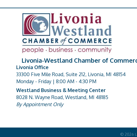
Livonia-Westland Chamber of Commer
Livonia Office
33300 Five Mile Road, Suite 212, Livonia, MI 48154
address
Monday - Friday | 8:00 AM - 4:30 PM
Westland Business & Meeting Center
8028 N. Wayne Road, Westland, MI 48185
address
By Appointment Only
©
2026
L