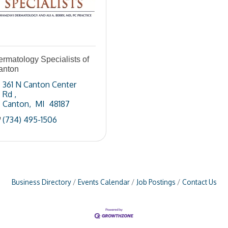
rmatology Specialists of
anton
361 N Canton Center 
Rd 
Canton
 MI 
48187
(734) 495-1506
Business Directory
Events Calendar
Job Postings
Contact Us