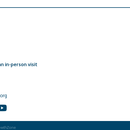
n in-person visit
org
In
ouTube
owthZone