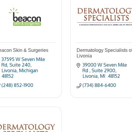
eacon Skin & Surgeries
Dermatology Specialists o
Livonia
37595 W Seven Mile 
Rd
Suite 240
39000 W Seven Mile 
Livonia
Michigan
Rd 
Suite 2900
48152
Livonia
MI 
48152
(248) 852-1900
(734) 884-6400