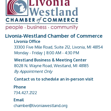
Livonia-Westland Chamber of Commerce
Livonia Office
33300 Five Mile Road, Suite 212, Livonia, MI 48154
address
Monday - Friday | 8:00 AM - 4:30 PM
Westland Business & Meeting Center
8028 N. Wayne Road, Westland, MI 48185
address
By Appointment Only
Contact us to schedule an in-person visit
Phone
Phone number
734.427.2122
Email
email address
chamber@livoniawestland.org