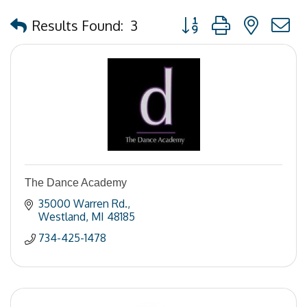
Button group with nested
Results Found:
3
The Dance Academy
35000 Warren Rd.
Westland
MI
48185
734-425-1478