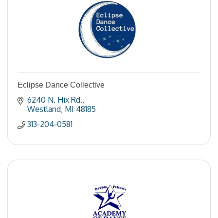
Eclipse Dance Collective
6240 N. Hix Rd.
Westland
MI
48185
313-204-0581