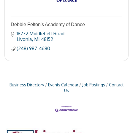
Debbie Felton's Academy of Dance
18732 Middlebelt Road
Livonia
MI
48152
(248) 987-4680
Business Directory
Events Calendar
Job Postings
Contact
Us