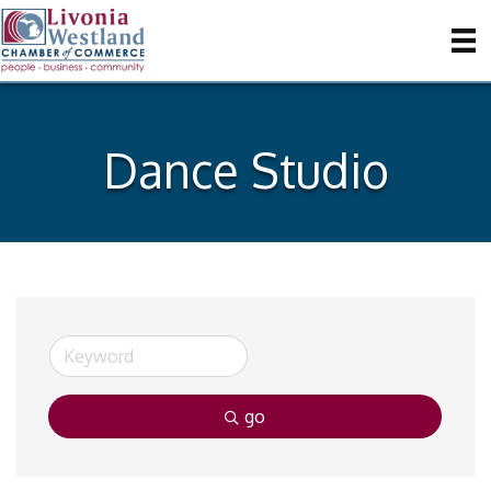
Dance Studio
go