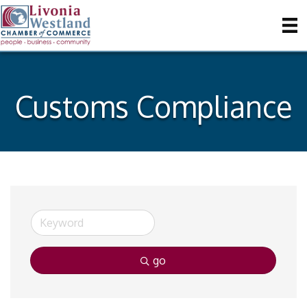
Customs Compliance
go