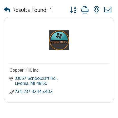
Button group with nested
Results Found:
1
Copper Hill, Inc.
33057 Schoolcraft Rd.
Livonia
MI
48150
734-237-3244 x402