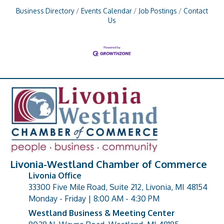
Business Directory
Events Calendar
Job Postings
Contact
Us
Livonia-Westland Chamber of Commerce
Livonia Office
33300 Five Mile Road, Suite 212, Livonia, MI 48154
address
Monday - Friday | 8:00 AM - 4:30 PM
Westland Business & Meeting Center