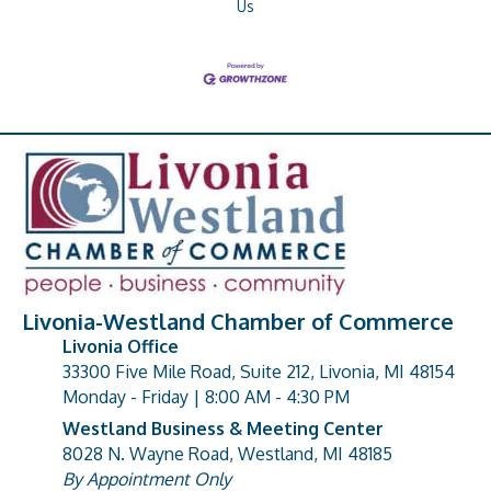
Us
Livonia-Westland Chamber of Commerce
Livonia Office
33300 Five Mile Road, Suite 212, Livonia, MI 48154
address
Monday - Friday | 8:00 AM - 4:30 PM
Westland Business & Meeting Center
8028 N. Wayne Road, Westland, MI 48185
address
By Appointment Only