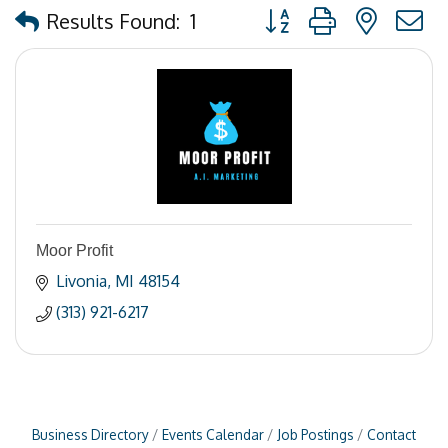
Button group with nested
Results Found:
1
Moor Profit
Livonia
MI
48154
(313) 921-6217
Business Directory
Events Calendar
Job Postings
Contact