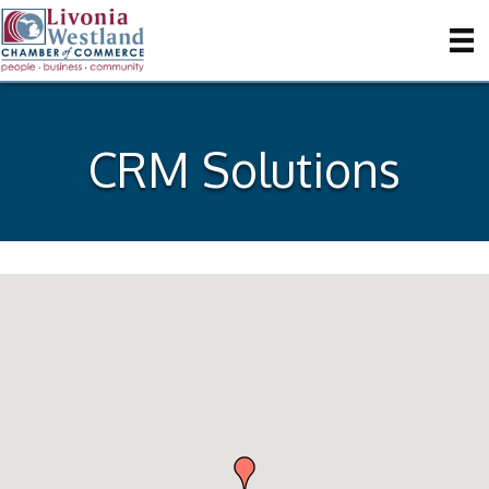
CRM Solutions