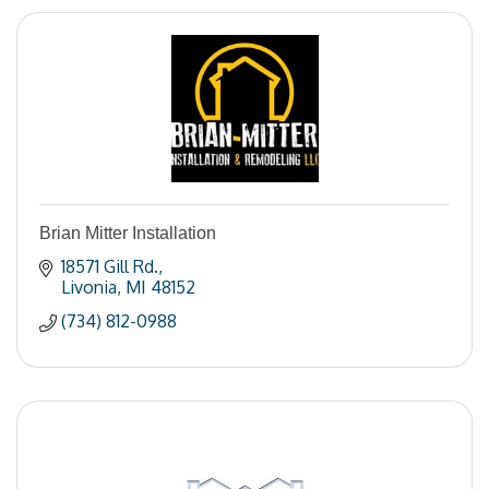
Brian Mitter Installation
18571 Gill Rd.
Livonia
MI
48152
(734) 812-0988