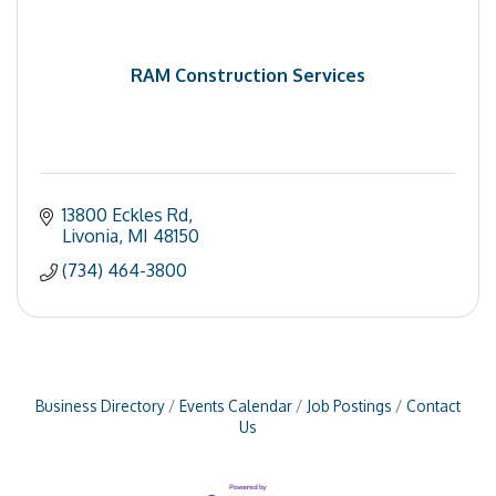
RAM Construction Services
13800 Eckles Rd
Livonia
MI
48150
(734) 464-3800
Business Directory
Events Calendar
Job Postings
Contact
Us