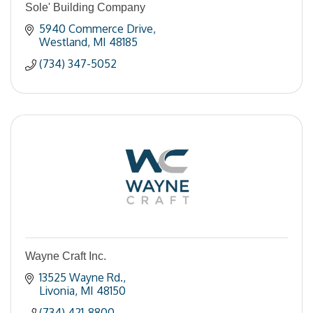
Sole' Building Company
5940 Commerce Drive
Westland
MI
48185
(734) 347-5052
Wayne Craft Inc.
13525 Wayne Rd.
Livonia
MI
48150
(734) 421-8800