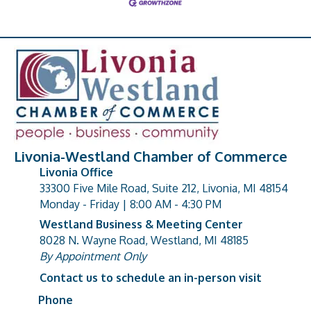
Livonia-Westland Chamber of Commerce
Livonia Office
33300 Five Mile Road, Suite 212, Livonia, MI 48154
address
Monday - Friday | 8:00 AM - 4:30 PM
Westland Business & Meeting Center
8028 N. Wayne Road, Westland, MI 48185
address
By Appointment Only
Contact us to schedule an in-person visit
Phone
Phone number