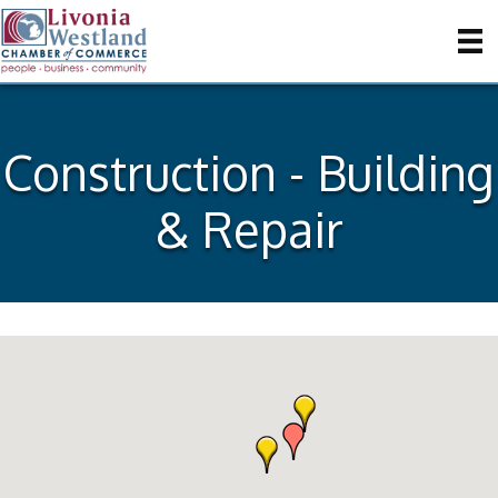
Construction - Building
& Repair