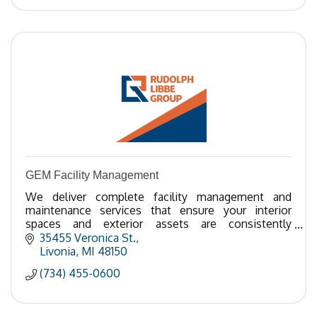
GEM Facility Management
We deliver complete facility management and
maintenance services that ensure your interior
spaces and exterior assets are consistently
maintained and protected while providing one point
35455 Veronica St.
of contact.
Livonia
MI
48150
(734) 455-0600