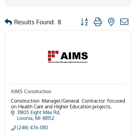
Button group with nested
Results Found:
8
AIMS Construction
Construction Manager/General Contractor focused
on Health Care and Higher Education projects.
31805 Eight Mile Rd
Livonia
MI
48152
(248) 476-1310