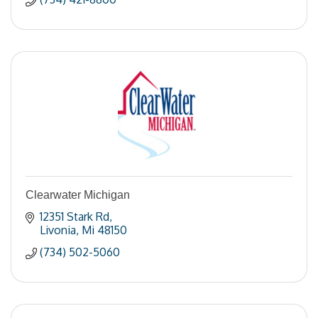
Clearwater Michigan
12351 Stark Rd
Livonia
Mi
48150
(734) 502-5060