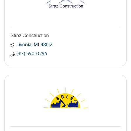
Straz Construction
Livonia
MI
48152
(313) 590-0296