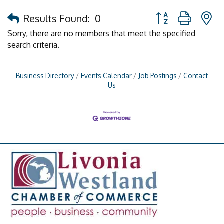
Button group with 
Results Found:
0
Sorry, there are no members that meet the specified
search criteria.
Business Directory
Events Calendar
Job Postings
Contact
Us