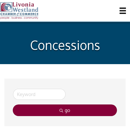
Concessions
go