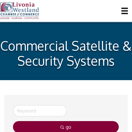
Commercial Satellite &
Security Systems
go