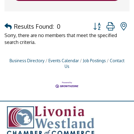
Button group with 
Results Found:
0
Sorry, there are no members that meet the specified
search criteria.
Business Directory
Events Calendar
Job Postings
Contact
Us