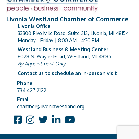
Livonia-Westland Chamber of Commerce
Livonia Office
33300 Five Mile Road, Suite 212, Livonia, MI 48154
address
Monday - Friday | 8:00 AM - 4:30 PM
Westland Business & Meeting Center
8028 N. Wayne Road, Westland, MI 48185
address
By Appointment Only
Contact us to schedule an in-person visit
Phone
Phone number
734.427.2122
Email
email address
chamber@livoniawestland.org
Facebook
Instagram
Twitter
LinkedIn
YouTube