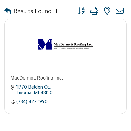
Button group with nested
Results Found:
1
MacDermott Roofing, Inc.
11770 Belden Ct.
Livonia
MI
48150
(734) 422-1990