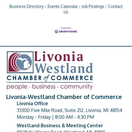
Business Directory
Events Calendar
Job Postings
Contact
Us
Livonia-Westland Chamber of Commerce
Livonia Office
33300 Five Mile Road, Suite 212, Livonia, MI 48154
address
Monday - Friday | 8:00 AM - 4:30 PM
Westland Business & Meeting Center