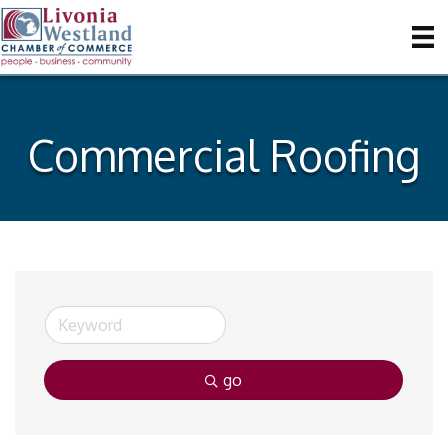
Commercial Roofing
go