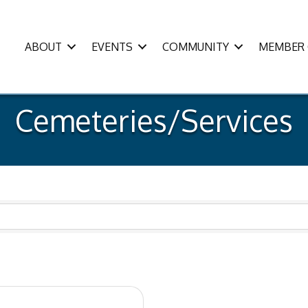
ABOUT
EVENTS
COMMUNITY
MEMBER 
Cemeteries/Services