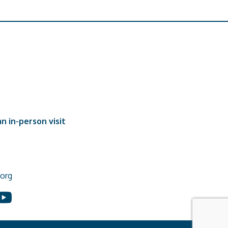
n in-person visit
org
In
ouTube