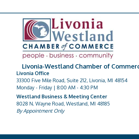
Livonia-Westland Chamber of Commer
Livonia Office
33300 Five Mile Road, Suite 212, Livonia, MI 48154
address
Monday - Friday | 8:00 AM - 4:30 PM
Westland Business & Meeting Center
8028 N. Wayne Road, Westland, MI 48185
address
By Appointment Only