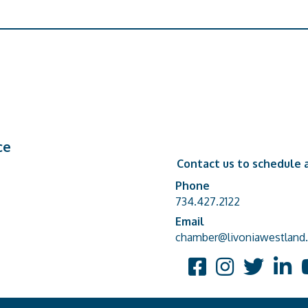
ce
Contact us to schedule a
Phone
Phone number
734.427.2122
Email
email address
chamber@livoniawestland.
Facebook
Instagram
Twitter
Linked
Y