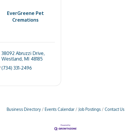
EverGreene Pet
Cremations
38092 Abruzzi Drive
Westland
MI
48185
(734) 331-2496
Business Directory
Events Calendar
Job Postings
Contact Us