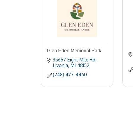
Glen Eden Memorial Park
35667 Eight Mile Rd.
Livonia
MI
48152
(248) 477-4460