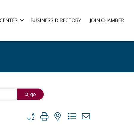
CENTER
BUSINESS DIRECTORY
JOIN CHAMBER
go
Button group with nested dropdown