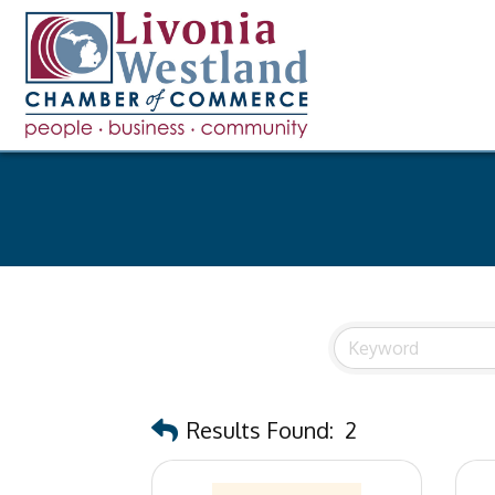
Results Found:
2