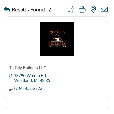
Button group with nested
Results Found:
2
Tri City Builders LLC
38790 Warren Rd
Westland
MI
48185
(734) 453-2222