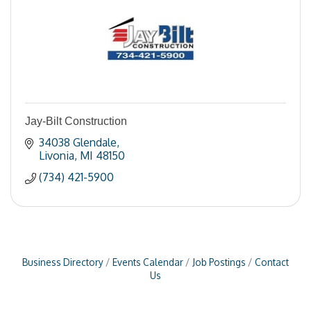
Jay-Bilt Construction
34038 Glendale
Livonia
MI
48150
(734) 421-5900
Business Directory
Events Calendar
Job Postings
Contact
Us