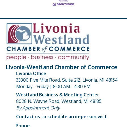
Livonia-Westland Chamber of Commerce
Livonia Office
33300 Five Mile Road, Suite 212, Livonia, MI 48154
address
Monday - Friday | 8:00 AM - 4:30 PM
Westland Business & Meeting Center
8028 N. Wayne Road, Westland, MI 48185
address
By Appointment Only
Contact us to schedule an in-person visit
Phone