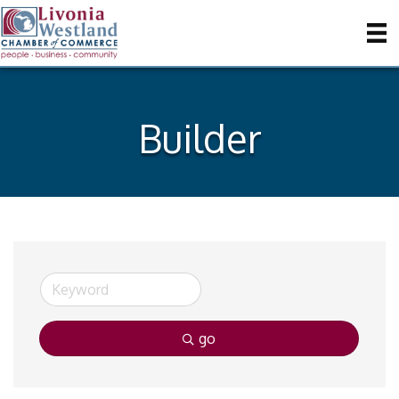
Builder
go