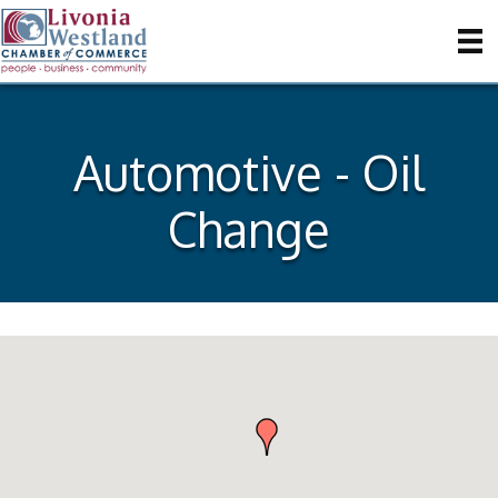
Automotive - Oil
Change