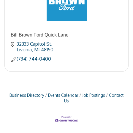
Bill Brown Ford Quick Lane
32333 Capitol St
Livonia
MI
48150
(734) 744-0400
Business Directory
Events Calendar
Job Postings
Contact
Us