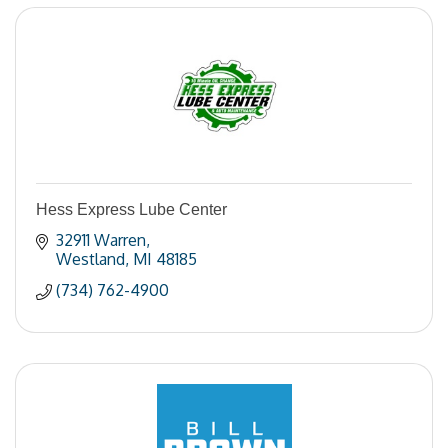
Hess Express Lube Center
32911 Warren
Westland
MI
48185
(734) 762-4900