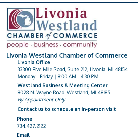
Livonia-Westland Chamber of Commerce
Livonia Office
33300 Five Mile Road, Suite 212, Livonia, MI 48154
address
Monday - Friday | 8:00 AM - 4:30 PM
Westland Business & Meeting Center
8028 N. Wayne Road, Westland, MI 48185
address
By Appointment Only
Contact us to schedule an in-person visit
Phone
Phone number
734.427.2122
Email