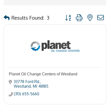
Button group with nested
Results Found:
3
Planet Oil Change Centers of Westland
33778 Ford Rd.
Westland
MI
48185
(313) 655-5660