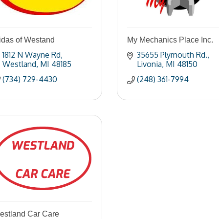
idas of Westand
My Mechanics Place Inc.
1812 N Wayne Rd
35655 Plymouth Rd.
Westland
MI
48185
Livonia
MI
48150
(734) 729-4430
(248) 361-7994
estland Car Care