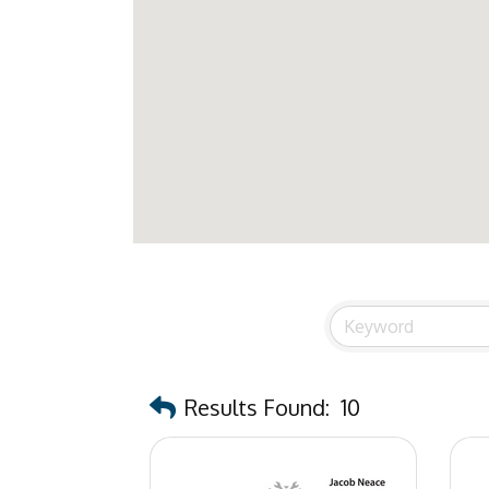
Results Found:
10