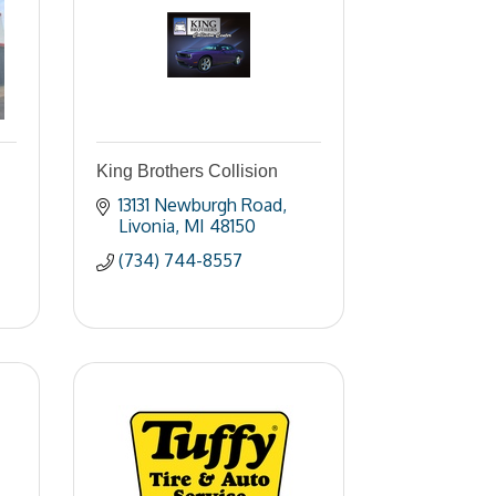
King Brothers Collision
13131 Newburgh Road
Livonia
MI
48150
(734) 744-8557