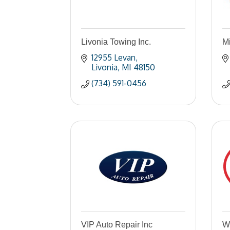
Livonia Towing Inc.
M
12955 Levan
Livonia
MI
48150
(734) 591-0456
VIP Auto Repair Inc
W