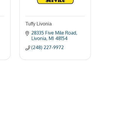
Tuffy Livonia
28335 Five Mile Road
Livonia
MI
48154
(248) 227-9972