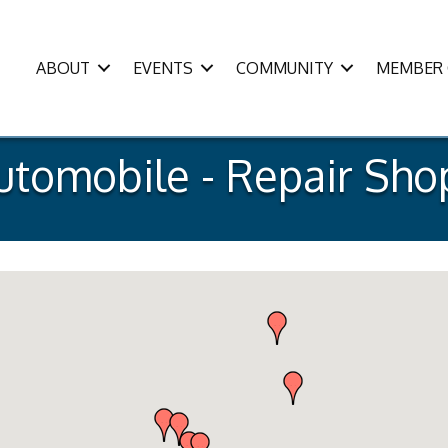
ABOUT
EVENTS
COMMUNITY
MEMBER 
utomobile - Repair Sho