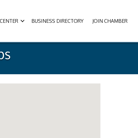
CENTER
BUSINESS DIRECTORY
JOIN CHAMBER
ps