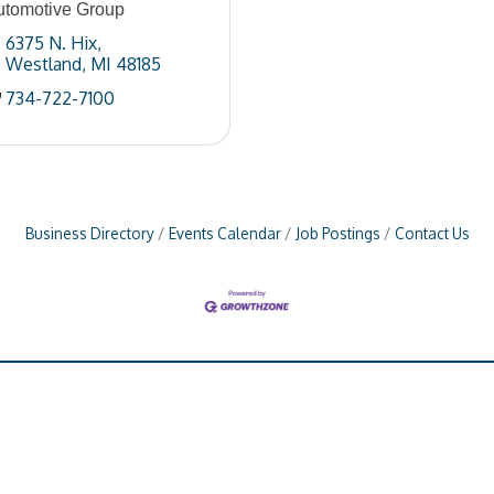
utomotive Group
6375 N. Hix
Westland
MI
48185
734-722-7100
Business Directory
Events Calendar
Job Postings
Contact Us