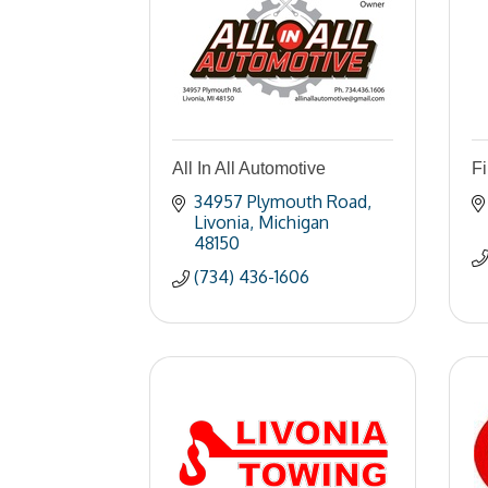
All In All Automotive
Fi
34957 Plymouth Road
Livonia
Michigan
48150
(734) 436-1606