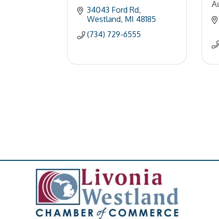
A
34043 Ford Rd
Westland
MI
48185
(734) 729-6555