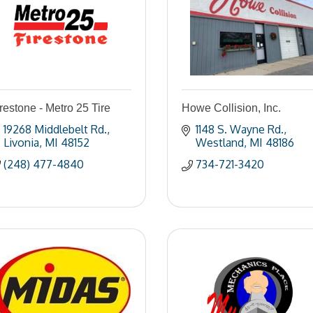
restone - Metro 25 Tire
Howe Collision, Inc.
19268 Middlebelt Rd.
1148 S. Wayne Rd.
Livonia
MI
48152
Westland
MI
48186
(248) 477-4840
734-721-3420