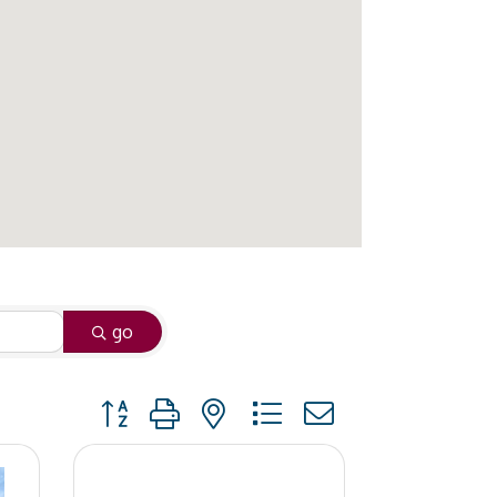
go
Button group with nested dropdown