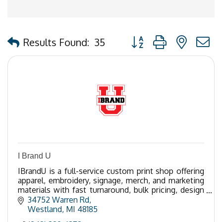
Button group with nested
Results Found:
35
I Brand U
IBrandU is a full-service custom print shop offering
apparel, embroidery, signage, merch, and marketing
materials with fast turnaround, bulk pricing, design
support, and top-tier quality.
34752 Warren Rd
Westland
MI
48185