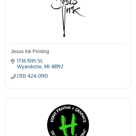
Jesus Ink Printing
1736 10th St
Wyandotte
MI
48192
(313) 424-0190