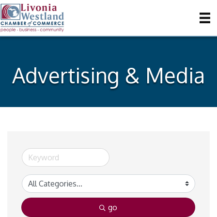
Advertising & Media
go