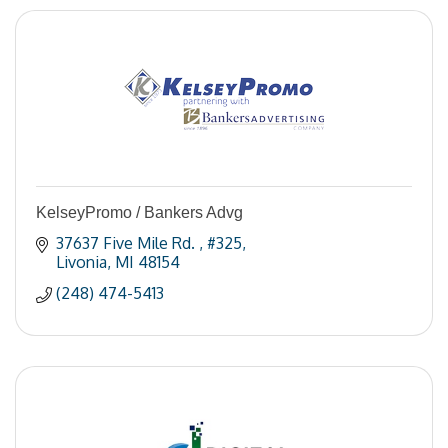
KelseyPromo / Bankers Advg
37637 Five Mile Rd. 
#325
Livonia
MI
48154
(248) 474-5413