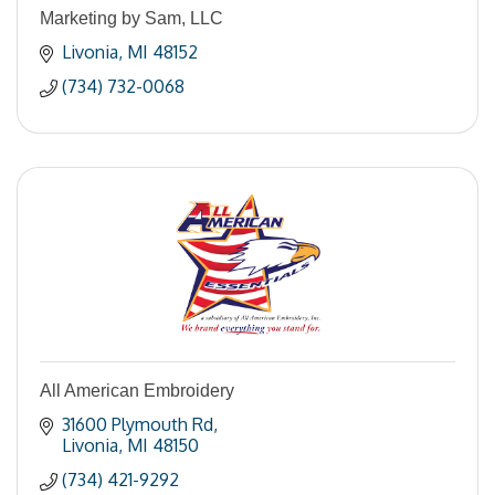
Marketing by Sam, LLC
Livonia
MI
48152
(734) 732-0068
All American Embroidery
31600 Plymouth Rd
Livonia
MI
48150
(734) 421-9292