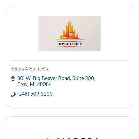
Steps 4 Success
801 W. Big Beaver Road
Suite 300
Troy
MI
48084
(248) 509-5200