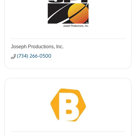
Joseph Productions, Inc.
(734) 266-0500