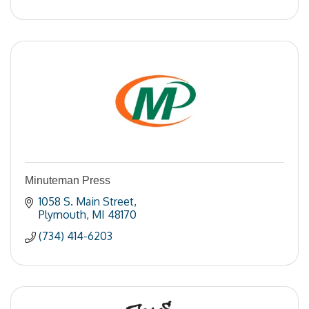
Minuteman Press
1058 S. Main Street
Plymouth
MI
48170
(734) 414-6203