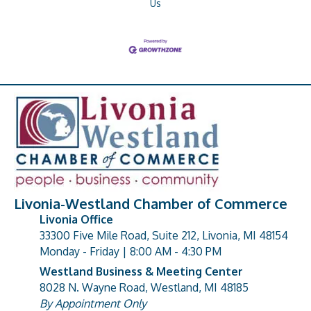
Us
Livonia-Westland Chamber of Commerce
Livonia Office
33300 Five Mile Road, Suite 212, Livonia, MI 48154
address
Monday - Friday | 8:00 AM - 4:30 PM
Westland Business & Meeting Center
8028 N. Wayne Road, Westland, MI 48185
address
By Appointment Only