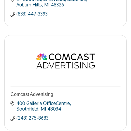
Auburn Hills
MI
48326
(833) 447-3393
Comcast Advertising
400 Galleria OfficeCentre
Southfield
MI
48034
(248) 275-8683