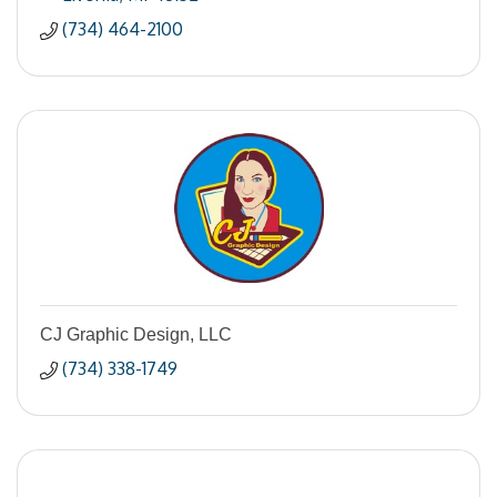
(734) 464-2100
CJ Graphic Design, LLC
(734) 338-1749