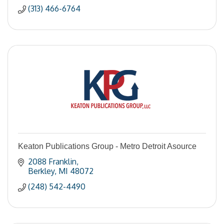
(313) 466-6764
Keaton Publications Group - Metro Detroit Asource
2088 Franklin
Berkley
MI
48072
(248) 542-4490