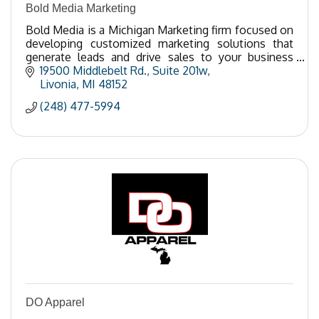
Bold Media Marketing
Bold Media is a Michigan Marketing firm focused on
developing customized marketing solutions that
generate leads and drive sales to your business
through digital communication.
19500 Middlebelt Rd.
Suite 201w
Livonia
MI
48152
(248) 477-5994
DO Apparel