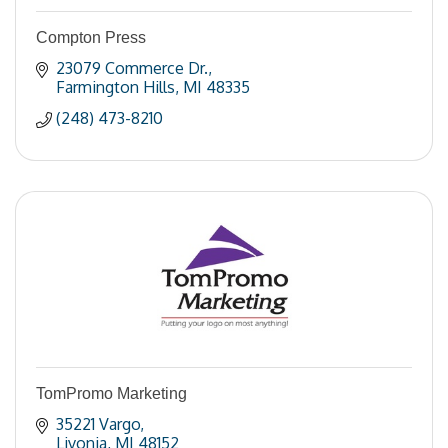
Compton Press
23079 Commerce Dr.
Farmington Hills
MI
48335
(248) 473-8210
TomPromo Marketing
35221 Vargo
Livonia
MI
48152