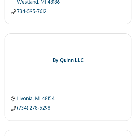
Westland
MI
48186
734-595-7612
By Quinn LLC
Livonia
MI
48154
(734) 278-5298