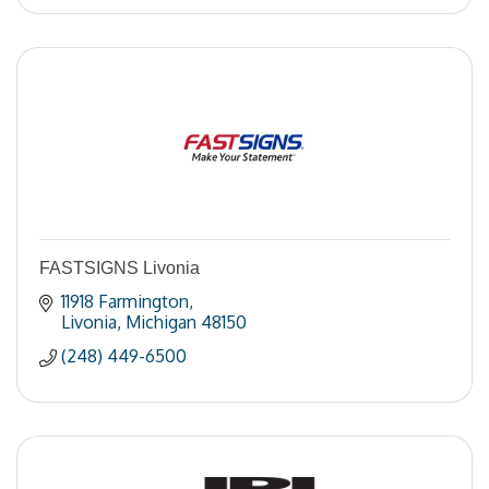
FASTSIGNS Livonia
11918 Farmington
Livonia
Michigan
48150
(248) 449-6500