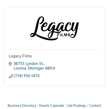
Legacy Films
38755 Lyndon St.
Livonia
Michigan
48154
(734) 956-1470
Business Directory
Events Calendar
Job Postings
Contact