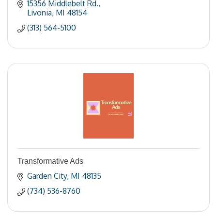
15356 Middlebelt Rd.
Livonia
MI
48154
(313) 564-5100
Transformative Ads
Garden City
MI
48135
(734) 536-8760