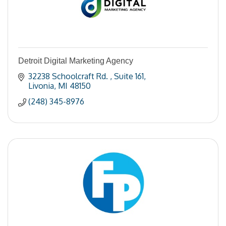
Detroit Digital Marketing Agency
32238 Schoolcraft Rd. 
Suite 161
Livonia
MI
48150
(248) 345-8976