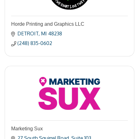
Horde Printing and Graphics LLC
DETROIT
MI
48238
(248) 835-0602
Marketing Sux
27 South Squirrel Road
Suite 103