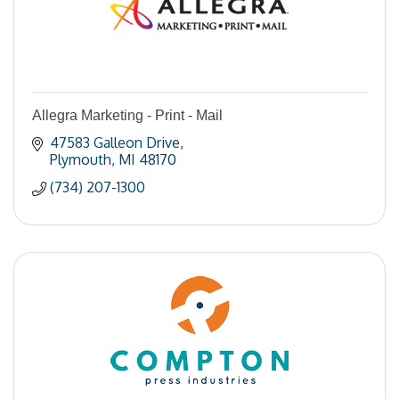
Allegra Marketing - Print - Mail
47583 Galleon Drive
Plymouth
MI
48170
(734) 207-1300