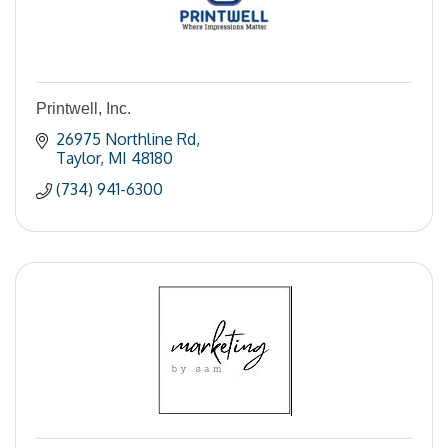
Printwell, Inc.
26975 Northline Rd
Taylor
MI
48180
(734) 941-6300