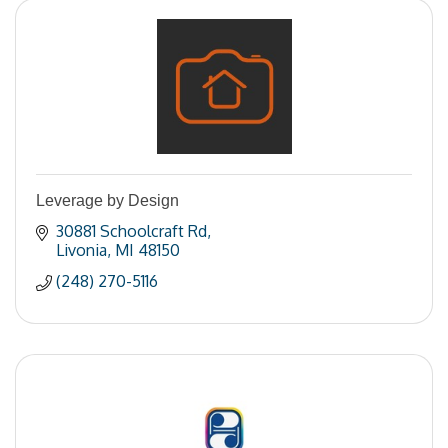
Leverage by Design
30881 Schoolcraft Rd
Livonia
MI
48150
(248) 270-5116