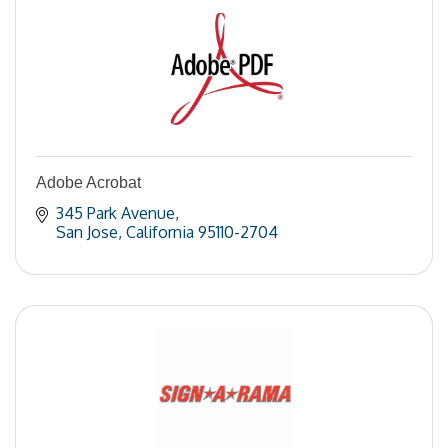
Adobe Acrobat
345 Park Avenue
San Jose
California
95110-2704