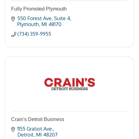
Fully Promoted Plymouth
550 Forest Ave
Suite 4
Plymouth
MI
48170
(734) 359-9955
Crain's Detroit Business
1155 Gratiot Ave.
Detroit
MI
48207