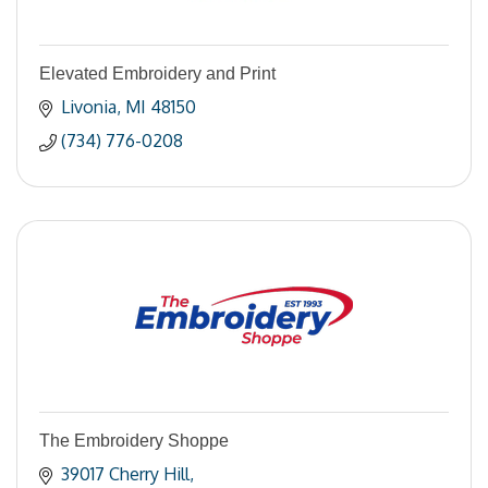
Elevated Embroidery and Print
Livonia
MI
48150
(734) 776-0208
The Embroidery Shoppe
39017 Cherry Hill