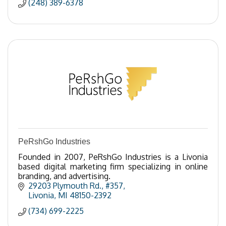
(248) 389-6378
PeRshGo Industries
Founded in 2007, PeRshGo Industries is a Livonia
based digital marketing firm specializing in online
branding, and advertising.
29203 Plymouth Rd.
#357
Livonia
MI
48150-2392
(734) 699-2225