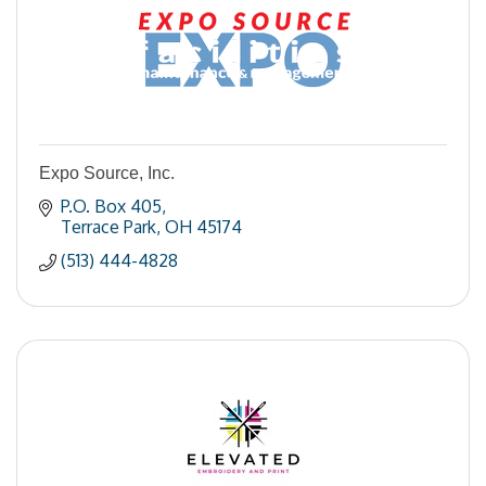
Expo Source, Inc.
P.O. Box 405
Terrace Park
OH
45174
(513) 444-4828