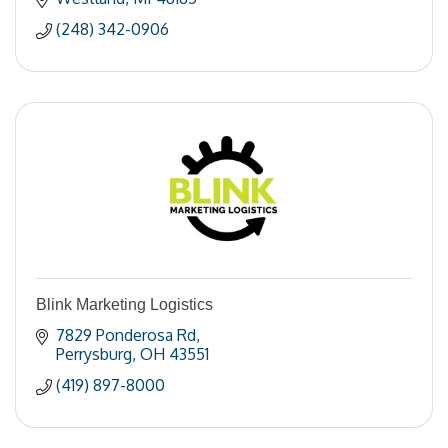
(248) 342-0906
Blink Marketing Logistics
7829 Ponderosa Rd
Perrysburg
OH
43551
(419) 897-8000