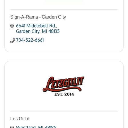
Sign-A-Rama - Garden City
6641 Middlebelt Rd.
Garden City
MI
48135
734-522-6661
LetzGitLit
Westland
MI
48185