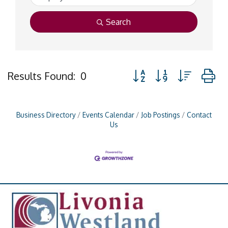
Search
Button group with nested
Results Found:
0
Business Directory
Events Calendar
Job Postings
Contact
Us