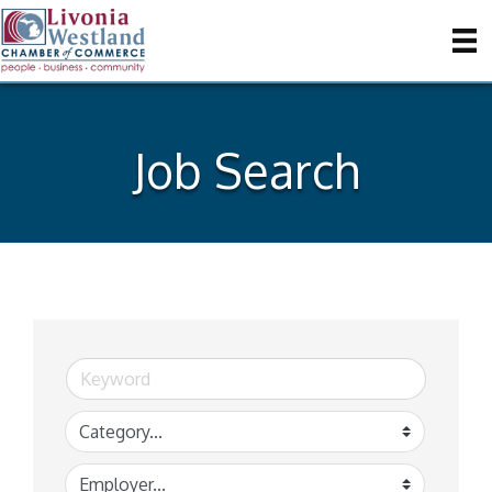
Job Search