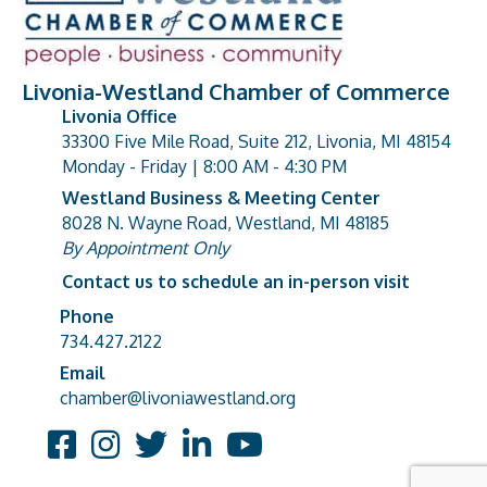
Livonia-Westland Chamber of Commerce
Livonia Office
33300 Five Mile Road, Suite 212, Livonia, MI 48154
address
Monday - Friday | 8:00 AM - 4:30 PM
Westland Business & Meeting Center
8028 N. Wayne Road, Westland, MI 48185
address
By Appointment Only
Contact us to schedule an in-person visit
Phone
Phone number
734.427.2122
Email
email address
chamber@livoniawestland.org
Facebook
Instagram
Twitter
LinkedIn
YouTube